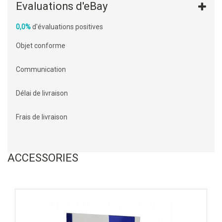
Evaluations d'eBay
0,0%
d'évaluations positives
Objet conforme
Communication
Délai de livraison
Frais de livraison
ACCESSORIES