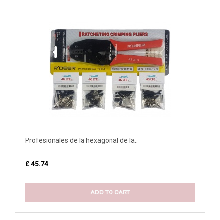
Profesionales de la hexagonal de la...
£ 45.74
ADD TO CART