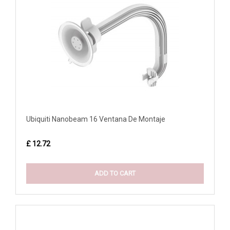
Ubiquiti Nanobeam 16 Ventana De Montaje
£ 12.72
ADD TO CART