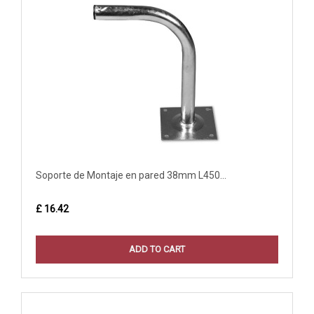
Soporte de Montaje en pared 38mm L450...
£ 16.42
ADD TO CART