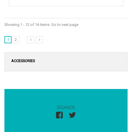
Showing 1 - 12 of 16 items. Go to next page
1
2
ACCESSORIES
SÍGANOS