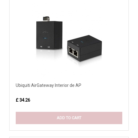
Ubiquiti AirGateway Interior de AP
£ 34.26
ADD TO CART