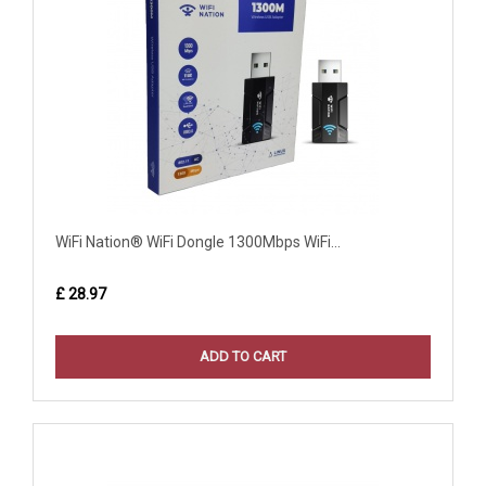
WiFi Nation® WiFi Dongle 1300Mbps WiFi...
£ 28.97
ADD TO CART