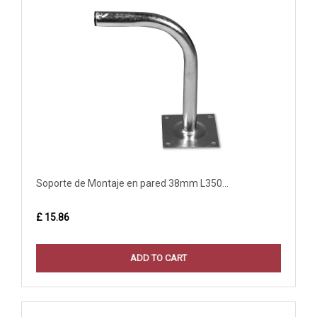
Soporte de Montaje en pared 38mm L350...
£ 15.86
ADD TO CART