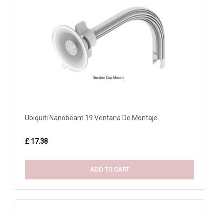
Ubiquiti Nanobeam 19 Ventana De Montaje
£ 17.38
ADD TO CART