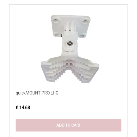
quickMOUNT PRO LHG
£ 14.63
ADD TO CART