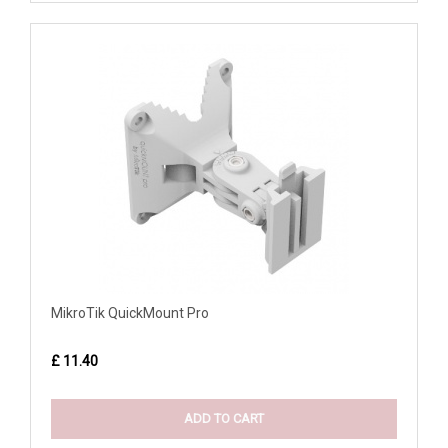
MikroTik QuickMount Pro
£ 11.40
ADD TO CART