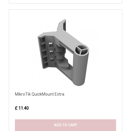
MikroTik QuickMount Extra
£ 11.40
ADD TO CART