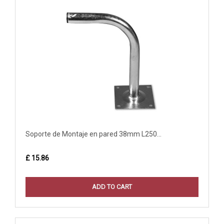
Soporte de Montaje en pared 38mm L250...
£ 15.86
ADD TO CART