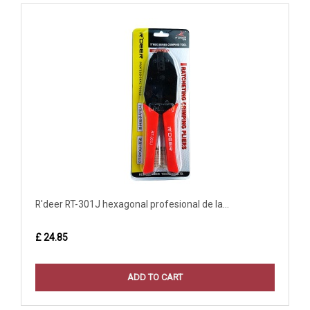
R'deer RT-301J hexagonal profesional de la...
£ 24.85
ADD TO CART