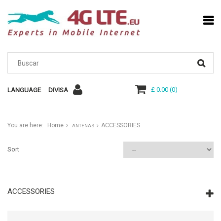
£ 0.00
(
0
)
LANGUAGE
DIVISA
You are here:
Home
ACCESSORIES
ANTENAS
Sort
ACCESSORIES