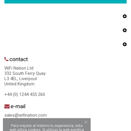
contact
WiFi Nation Ltd
332 South Ferry Quay
L3 4EL, Liverpool
United Kingdom
+44 (0) 1244 455 260
e-mail
sales@wifination.com
Para mejorar al máximo tu experiencia, esta
web utiliza cookies. Si utilizas la web significa