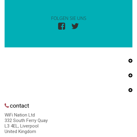
FOLGEN SIE UNS
contact
WiFi Nation Ltd
332 South Ferry Quay
L3 4EL, Liverpool
United Kingdom