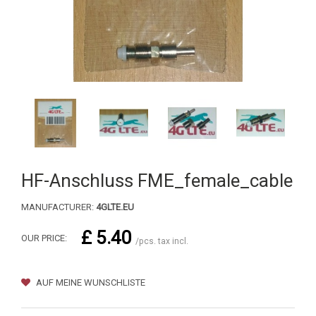
HF-Anschluss FME_female_cable
MANUFACTURER:
4GLTE.EU
£ 5.40
OUR PRICE:
/pcs. tax incl.
AUF MEINE WUNSCHLISTE