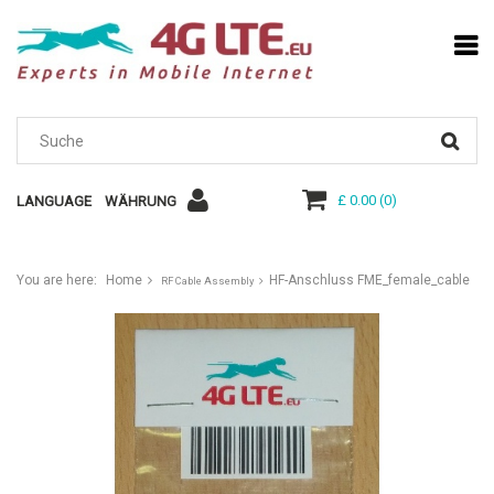
£ 0.00
(
0
)
LANGUAGE
WÄHRUNG
You are here:
Home
HF-Anschluss FME_female_cable
RF Cable Assembly