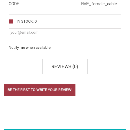
CODE:
FME_female_cable
IN STOCK: 0
Notify me when available
REVIEWS (0)
BE THE FIRST TO WRITE YOUR REVIEW!