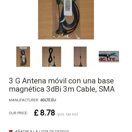
3 G Antena móvil con una base
magnética 3dBi 3m Cable, SMA
MANUFACTURER:
4GLTE.EU
£ 8.78
OUR PRICE:
/pcs. tax incl.
AÑADIR A LA LISTA DE DESEOS