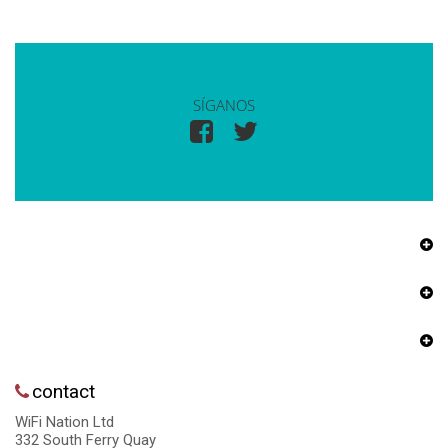
SÍGANOS
contact
WiFi Nation Ltd
332 South Ferry Quay