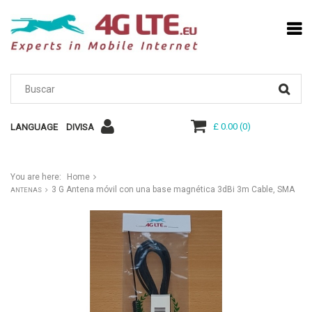
£ 0.00
(
0
)
LANGUAGE
DIVISA
You are here:
Home
3 G Antena móvil con una base magnética 3dBi 3m Cable, SMA
ANTENAS