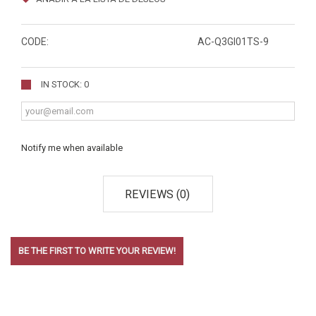
CODE:
AC-Q3GI01TS-9
IN STOCK: 0
Notify me when available
REVIEWS (0)
BE THE FIRST TO WRITE YOUR REVIEW!