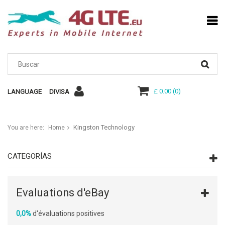
£ 0.00
(
0
)
LANGUAGE
DIVISA
Kingston Technology
You are here:
Home
CATEGORÍAS
Evaluations d'eBay
0,0%
d'évaluations positives