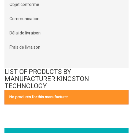
Objet conforme
Communication
Délai de livraison
Frais de livraison
LIST OF PRODUCTS BY
MANUFACTURER KINGSTON
TECHNOLOGY
No products for this manufacturer.