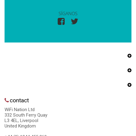
SÍGANOS
contact
WiFi Nation Ltd
332 South Ferry Quay
L3 4EL, Liverpool
United Kingdom