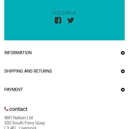
FOLLOW US
INFORMATION
SHIPPING AND RETURNS
PAYMENT
contact
WiFi Nation Ltd
332 South Ferry Quay
L3 4EL, Liverpool