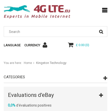
£ 0.00
(
0
)
LANGUAGE
CURRENCY
Kingston Technology
You are here:
Home
CATEGORIES
Evaluations d'eBay
0,0%
d'évaluations positives