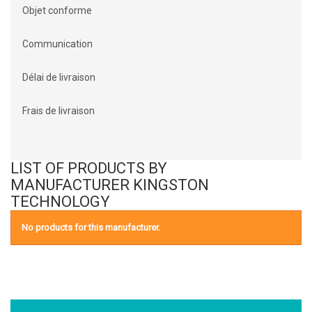
Objet conforme
Communication
Délai de livraison
Frais de livraison
LIST OF PRODUCTS BY
MANUFACTURER KINGSTON
TECHNOLOGY
No products for this manufacturer.