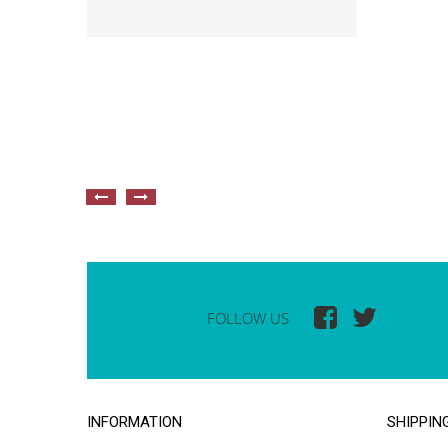
FOLLOW US
INFORMATION
SHIPPIN