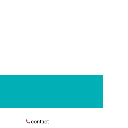
contact