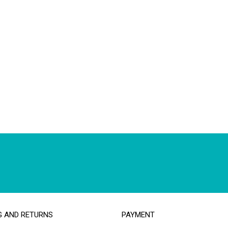
G AND RETURNS
PAYMENT