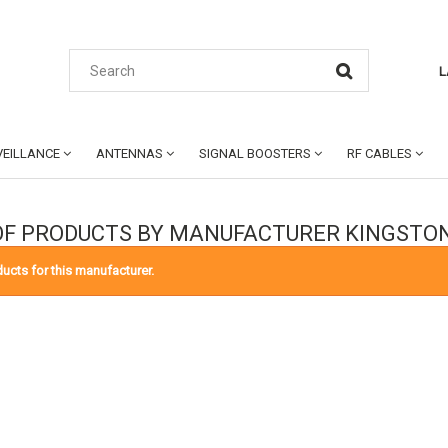
L
EILLANCE
ANTENNAS
SIGNAL BOOSTERS
RF CABLES
 OF PRODUCTS BY MANUFACTURER KINGST
ucts for this manufacturer.