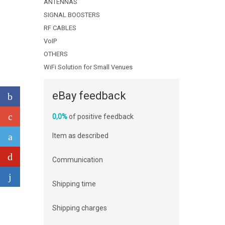
ANTENNAS
SIGNAL BOOSTERS
RF CABLES
VoIP
OTHERS
WiFi Solution for Small Venues
eBay feedback
0,0%
of positive feedback
Item as described
Communication
Shipping time
Shipping charges