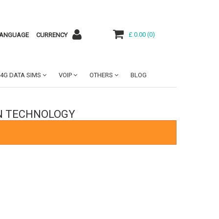
£ 0.00
(
0
)
ANGUAGE
CURRENCY
4G DATA SIMS
VOIP
OTHERS
BLOG
ON TECHNOLOGY