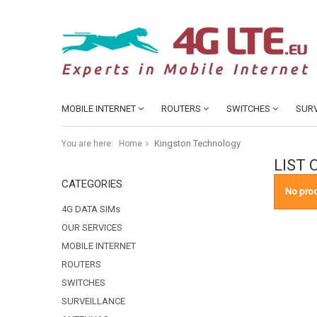
MOBILE INTERNET
ROUTERS
SWITCHES
SURV
Kingston Technology
You are here:
Home
LIST
CATEGORIES
No prod
4G DATA SIMs
OUR SERVICES
MOBILE INTERNET
ROUTERS
SWITCHES
SURVEILLANCE