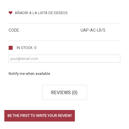
AÑADIR A LA LISTA DE DESEOS
CODE:
UAP-AC-LR/5
IN STOCK: 0
Notify me when available
REVIEWS (0)
BE THE FIRST TO WRITE YOUR REVIEW!