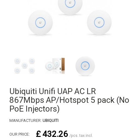
Ubiquiti Unifi UAP AC LR
867Mbps AP/Hotspot 5 pack (No
PoE Injectors)
MANUFACTURER:
UBIQUITI
£ 432.26
OUR PRICE:
/pcs. tax incl.