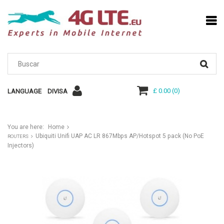
£ 0.00
(
0
)
LANGUAGE
DIVISA
You are here:
Home
Ubiquiti Unifi UAP AC LR 867Mbps AP/Hotspot 5 pack (No PoE
ROUTERS
Injectors)