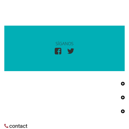
SÍGANOS
contact