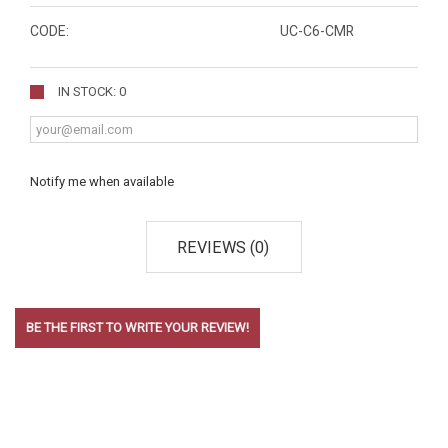
CODE:
UC-C6-CMR
IN STOCK: 0
Notify me when available
REVIEWS (0)
BE THE FIRST TO WRITE YOUR REVIEW!