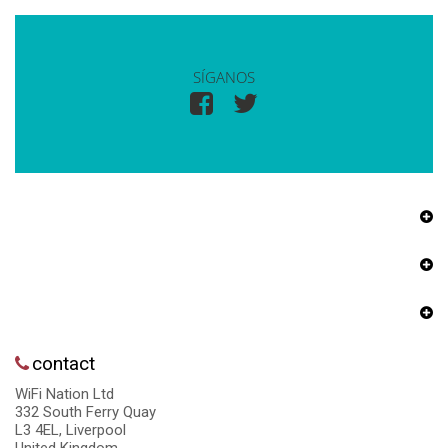
SÍGANOS
contact
WiFi Nation Ltd
332 South Ferry Quay
L3 4EL, Liverpool