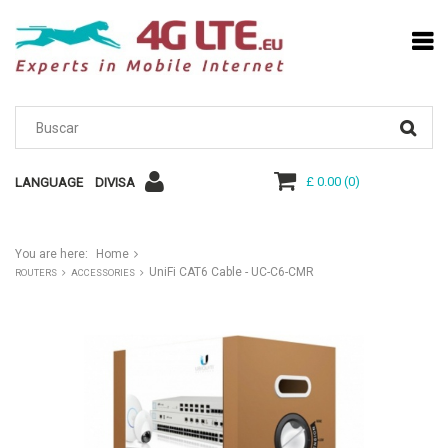
£ 0.00
(
0
)
LANGUAGE
DIVISA
You are here:
Home
UniFi CAT6 Cable - UC-C6-CMR
ROUTERS
ACCESSORIES