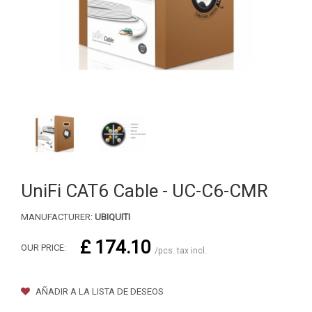
UniFi CAT6 Cable - UC-C6-CMR
MANUFACTURER:
UBIQUITI
£ 174.10
OUR PRICE:
/pcs. tax incl.
AÑADIR A LA LISTA DE DESEOS