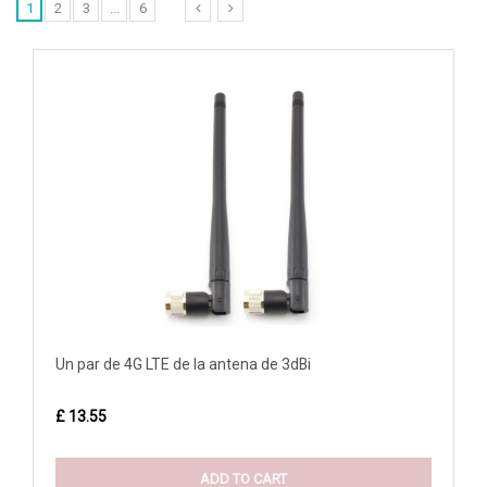
1
2
3
...
6
Un par de 4G LTE de la antena de 3dBi
£ 13.55
ADD TO CART