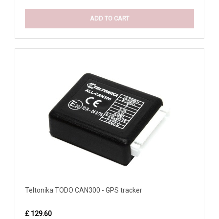
ADD TO CART
Teltonika TODO CAN300 - GPS tracker
£ 129.60