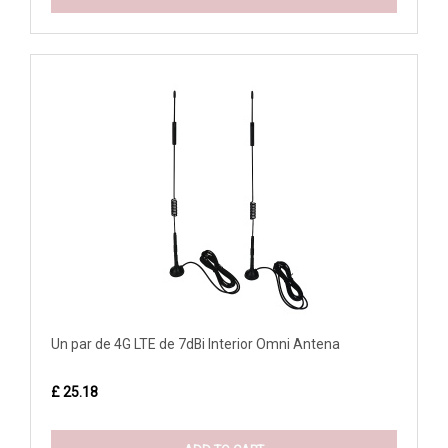
Un par de 4G LTE de 7dBi Interior Omni Antena
£ 25.18