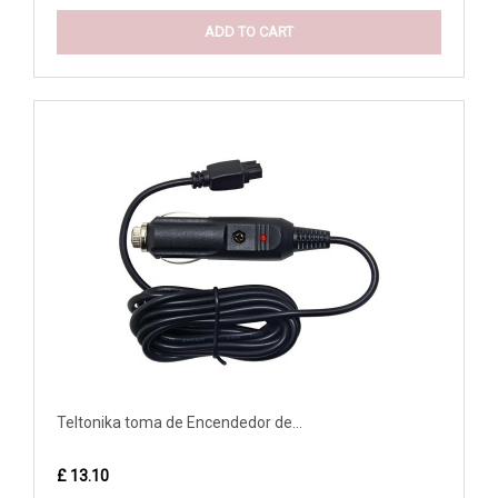
ADD TO CART
Teltonika toma de Encendedor de...
£ 13.10