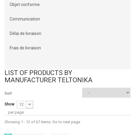
Objet conforme
Communication
Délai de livraison
Frais de livraison
LIST OF PRODUCTS BY
MANUFACTURER TELTONIKA
Sort
Show
12
per page
Showing 1 - 12 of 67 items. Go to next page