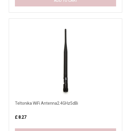
ADD TO CART
Teltonika WiFi Antenna2.4GHz5dBi
£ 8.27