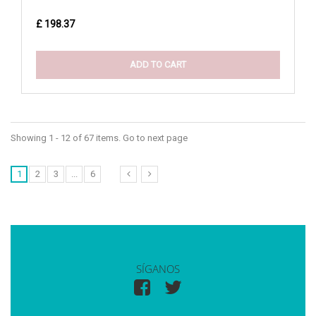
£ 198.37
ADD TO CART
Showing 1 - 12 of 67 items. Go to next page
1
2
3
...
6
SÍGANOS