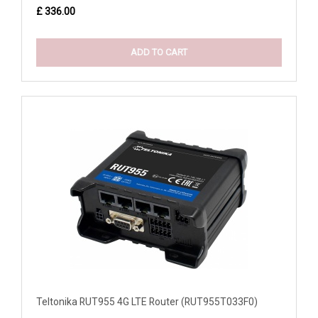
£ 336.00
ADD TO CART
Teltonika RUT955 4G LTE Router (RUT955T033F0)