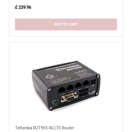
£ 239.96
ADD TO CART
Teltonika RUT955 4G LTE Router