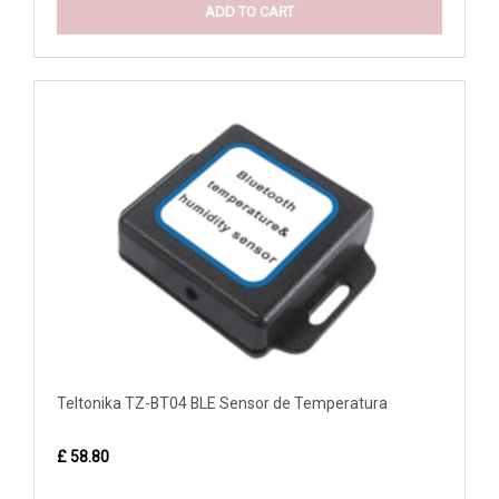
ADD TO CART
Teltonika TZ-BT04 BLE Sensor de Temperatura
£ 58.80