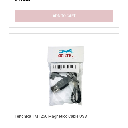
ADD TO CART
Teltonika TMT250 Magnético Cable USB...