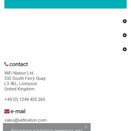
contact
WiFi Nation Ltd
332 South Ferry Quay
L3 4EL, Liverpool
United Kingdom
+44 (0) 1244 455 260
e-mail
sales@wifination.com
Para mejorar al máximo tu experiencia, esta