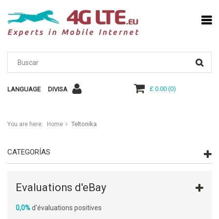
£ 0.00
(
0
)
LANGUAGE
DIVISA
Teltonika
You are here:
Home
CATEGORÍAS
Evaluations d'eBay
0,0%
d'évaluations positives