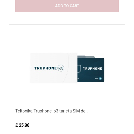
ADD TO CART
Teltonika Truphone Io3 tarjeta SIM de...
£ 25.86