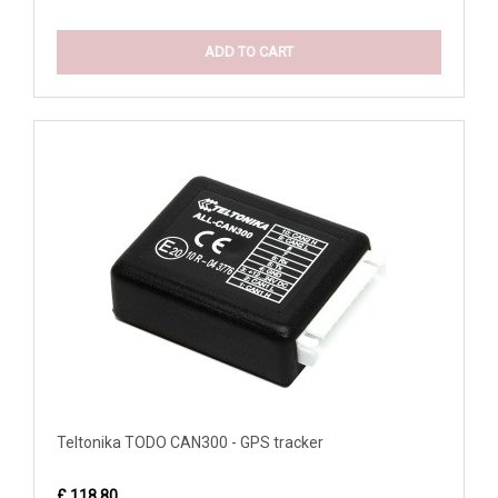
ADD TO CART
Teltonika TODO CAN300 - GPS tracker
£ 118.80