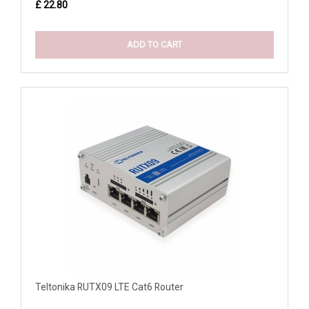
£ 22.80
ADD TO CART
Teltonika RUTX09 LTE Cat6 Router