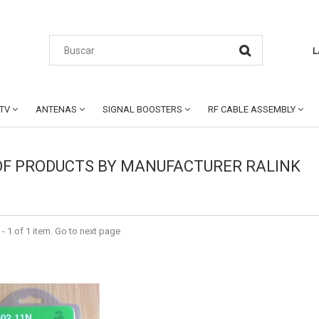
L
CTV
ANTENAS
SIGNAL BOOSTERS
RF CABLE ASSEMBLY
 OF PRODUCTS BY MANUFACTURER RALINK
- 1 of 1 item. Go to next page