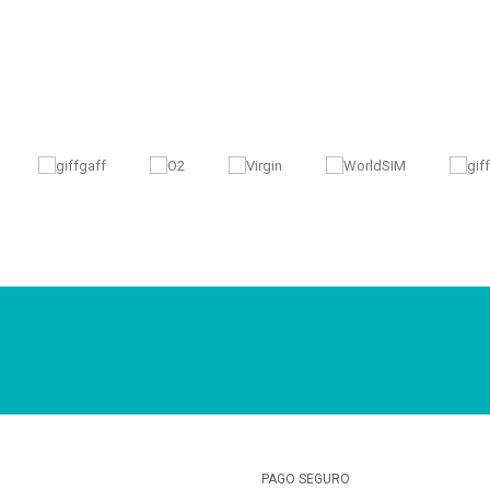
PAGO SEGURO