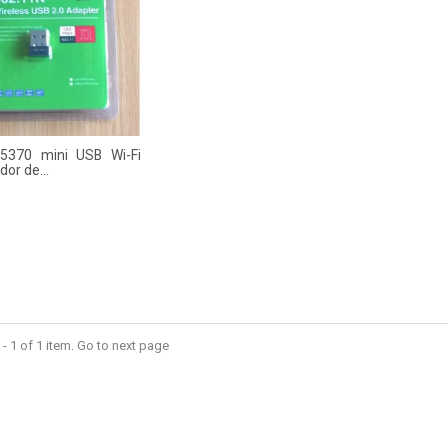
 5370 mini USB Wi-Fi
or de...
- 1 of 1 item. Go to next page