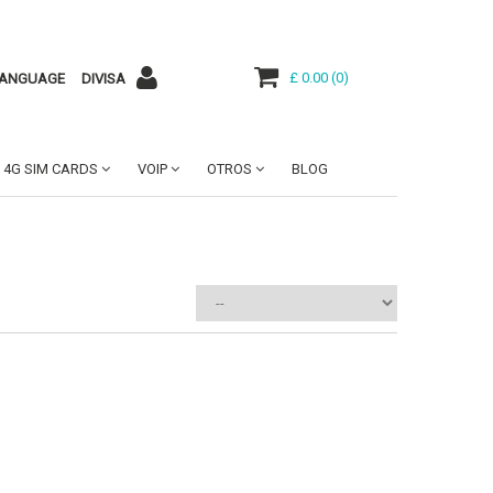
£ 0.00
(
0
)
ANGUAGE
DIVISA
4G SIM CARDS
VOIP
OTROS
BLOG