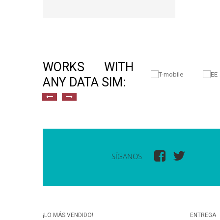
WORKS WITH
ANY DATA SIM:
SÍGANOS
¡LO MÁS VENDIDO!
ENTREGA