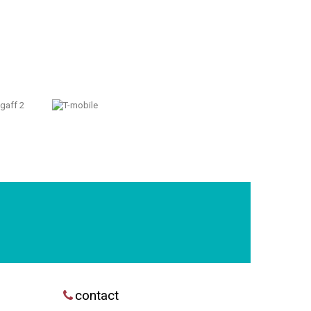
contact