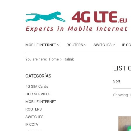
MOBILE INTERNET
ROUTERS
SWITCHES
IP C
Ralink
You are here:
Home
LIST
CATEGORÍAS
Sort
4G SIM Cards
OUR SERVICES
Showing 1 
MOBILE INTERNET
ROUTERS
SWITCHES
IP CCTV