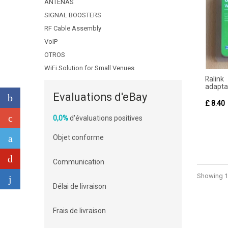
ANTENAS
SIGNAL BOOSTERS
RF Cable Assembly
VoIP
OTROS
WiFi Solution for Small Venues
Ralink
adaptad
Evaluations d'eBay
£ 8.40
0,0%
d'évaluations positives
Objet conforme
Communication
Showing 1 
Délai de livraison
Frais de livraison