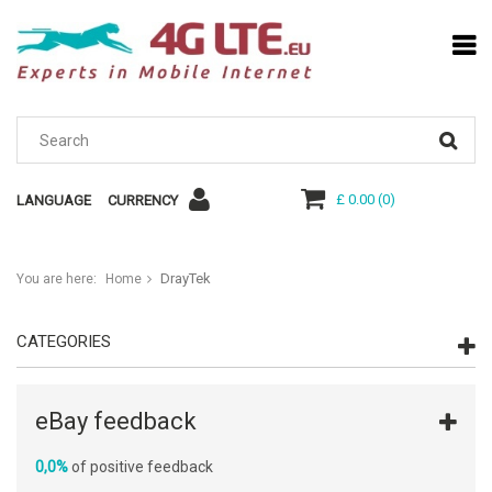
£ 0.00
(
0
)
LANGUAGE
CURRENCY
DrayTek
You are here:
Home
CATEGORIES
eBay feedback
0,0%
of positive feedback