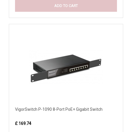
ADD TO CART
VigorSwitch P-1090 8-Port PoE+ Gigabit Switch
£ 169.74