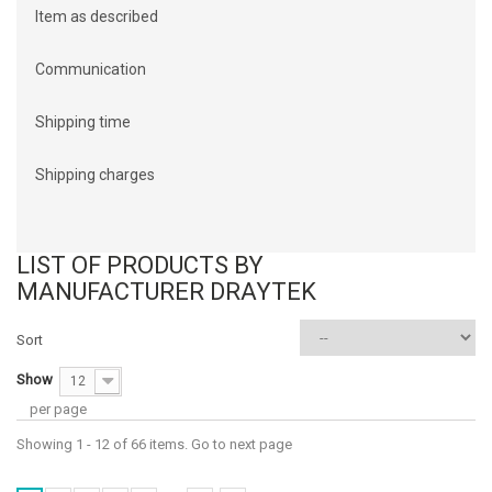
Item as described
Communication
Shipping time
Shipping charges
LIST OF PRODUCTS BY
MANUFACTURER DRAYTEK
Sort
Show
12
per page
Showing 1 - 12 of 66 items. Go to next page