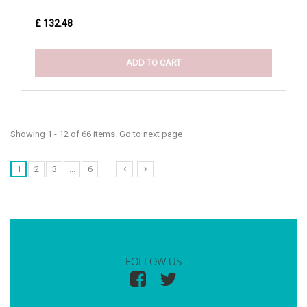
£ 132.48
ADD TO CART
Showing 1 - 12 of 66 items. Go to next page
1
2
3
...
6
FOLLOW US