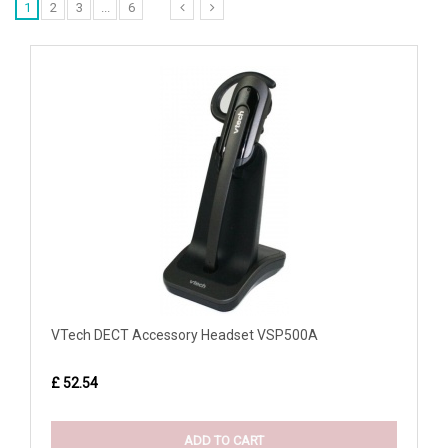
1
2
3
...
6
VTech DECT Accessory Headset VSP500A
£ 52.54
ADD TO CART