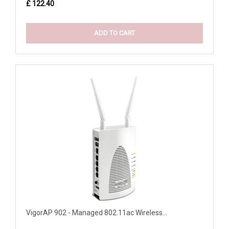
£ 122.40
ADD TO CART
VigorAP 902 - Managed 802.11ac Wireless...