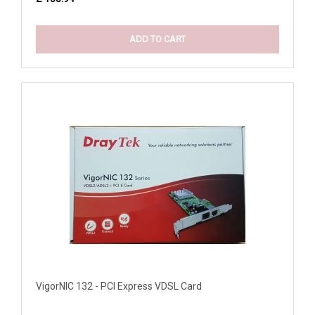
ADD TO CART
VigorNIC 132 - PCI Express VDSL Card