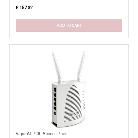
£ 157.32
ADD TO CART
Vigor AP-900 Access Point