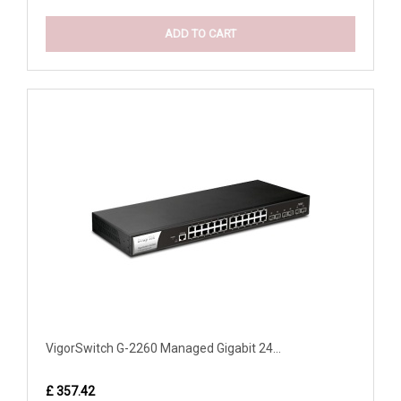
ADD TO CART
VigorSwitch G-2260 Managed Gigabit 24...
£ 357.42