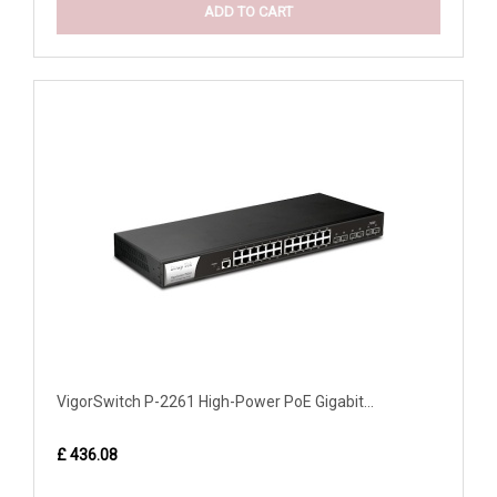
ADD TO CART
VigorSwitch P-2261 High-Power PoE Gigabit...
£ 436.08