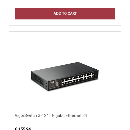
ADD TO CART
VigorSwitch G-1241 Gigabit Ethernet 24...
£ 155.94