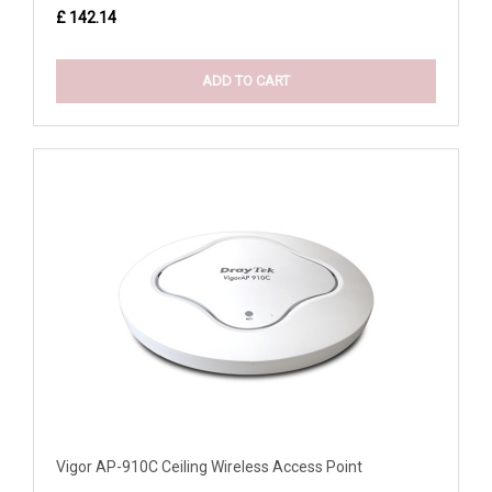
£ 142.14
ADD TO CART
Vigor AP-910C Ceiling Wireless Access Point