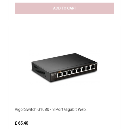
ADD TO CART
VigorSwitch G1080 - 8 Port Gigabit Web...
£ 65.40