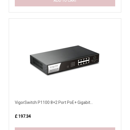
ADD TO CART
VigorSwitch P1100 8+2 Port PoE+ Gigabit...
£ 197.34