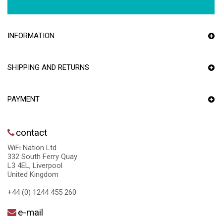
INFORMATION
SHIPPING AND RETURNS
PAYMENT
contact
WiFi Nation Ltd
332 South Ferry Quay
L3 4EL, Liverpool
United Kingdom
+44 (0) 1244 455 260
e-mail