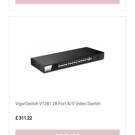
VigorSwitch V1281 28 Port A/V Video Switch
£ 311.22