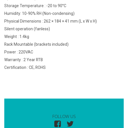
Storage Temperature : -20 to 90°C
Humidity: 10-90% RH (Non-condensing)
Physical Dimensions : 262 × 184 × 41 mm (L x W x H)
Silent operation (fanless)
Weight : 1.4kg
Rack Mountable (brackets included)
Power : 220VAC
Warranty : 2 Year RTB
Certification : CE, ROHS
FOLLOW US