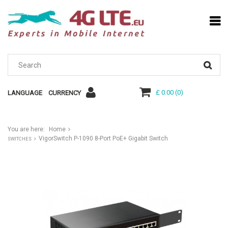
£ 0.00
(
0
)
LANGUAGE
CURRENCY
You are here:
Home
VigorSwitch P-1090 8-Port PoE+ Gigabit Switch
SWITCHES