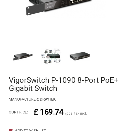
VigorSwitch P-1090 8-Port PoE+
Gigabit Switch
MANUFACTURER:
DRAYTEK
£ 169.74
OUR PRICE:
/pcs. tax incl.
ADD TO WISHLIST