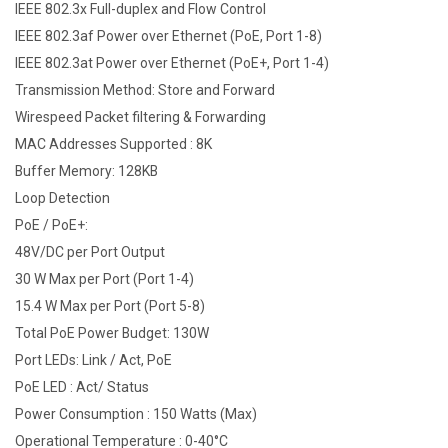
IEEE 802.3x Full-duplex and Flow Control
IEEE 802.3af Power over Ethernet (PoE, Port 1-8)
IEEE 802.3at Power over Ethernet (PoE+, Port 1-4)
Transmission Method: Store and Forward
Wirespeed Packet filtering & Forwarding
MAC Addresses Supported : 8K
Buffer Memory: 128KB
Loop Detection
PoE / PoE+:
48V/DC per Port Output
30 W Max per Port (Port 1-4)
15.4 W Max per Port (Port 5-8)
Total PoE Power Budget: 130W
Port LEDs: Link / Act, PoE
PoE LED : Act/ Status
Power Consumption : 150 Watts (Max)
Operational Temperature : 0-40°C