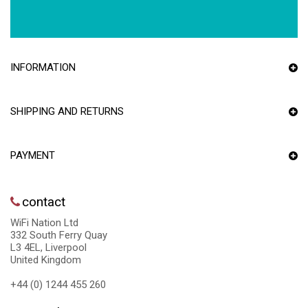
INFORMATION
SHIPPING AND RETURNS
PAYMENT
contact
WiFi Nation Ltd
332 South Ferry Quay
L3 4EL, Liverpool
United Kingdom
+44 (0) 1244 455 260