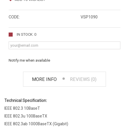
CODE:
VSP1090
IN STOCK: 0
Notify me when available
MORE INFO
REVIEWS (0)
Technical Specification:
IEEE 802.3 10BaseT
IEEE 802.3u 100BaseTX
IEEE 802.3ab 1000BaseTX (Gigabit)