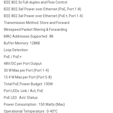
IEEE 802.3x Full-duplex and Flow Control
IEEE 802.3af Power over Ethernet (PoE, Port 1-8)
IEEE 802.3at Power over Ethernet (PoE+, Port 1-4)
Transmission Method: Store and Forward
Wirespeed Packet filtering & Forwarding
MAC Addresses Supported : 8K
Buffer Memory: 128KB
Loop Detection
PoE / PoE+:
48V/DC per Port Output
30 W Max per Port (Port 1-4)
15.4 W Max per Port (Port 5-8)
Total PoE Power Budget: 130W
Port LEDs: Link / Act, PoE
PoE LED : Act/ Status
Power Consumption : 150 Watts (Max)
Operational Temperature : 0-40°C