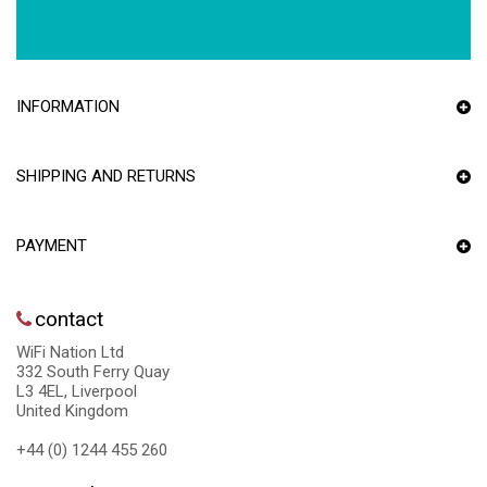
INFORMATION
SHIPPING AND RETURNS
PAYMENT
contact
WiFi Nation Ltd
332 South Ferry Quay
L3 4EL, Liverpool
United Kingdom
+44 (0) 1244 455 260