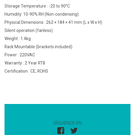
Storage Temperature : -20 to 90°C
Humidity: 10-90% RH (Non-condensing)
Physical Dimensions : 262 × 184 × 41 mm (L x W x H)
Silent operation (fanless)
Weight : 1.4kg
Rack Mountable (brackets included)
Power : 220VAC
Warranty : 2 Year RTB
Certification : CE, ROHS
SÍGUENOS EN