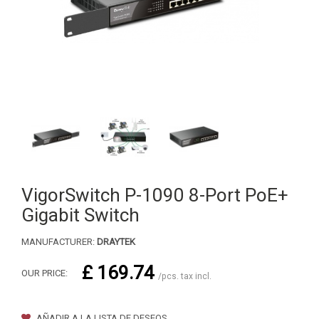
VigorSwitch P-1090 8-Port PoE+
Gigabit Switch
MANUFACTURER:
DRAYTEK
£ 169.74
OUR PRICE:
/pcs. tax incl.
AÑADIR A LA LISTA DE DESEOS