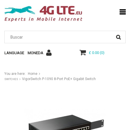
£ 0.00
(
0
)
LANGUAGE
MONEDA
You are here:
Home
VigorSwitch P-1090 8-Port PoE+ Gigabit Switch
SWITCHES