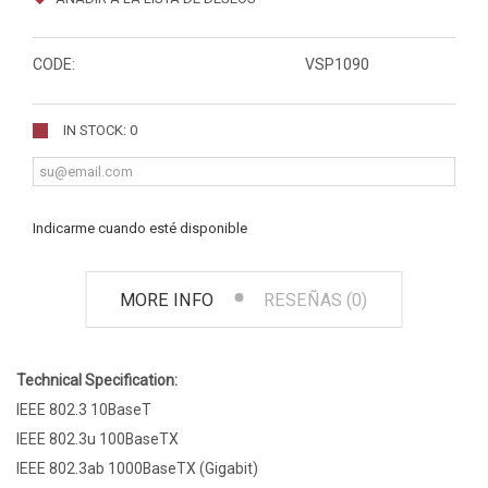
CODE:
VSP1090
IN STOCK: 0
Indicarme cuando esté disponible
MORE INFO
RESEÑAS (0)
Technical Specification:
IEEE 802.3 10BaseT
IEEE 802.3u 100BaseTX
IEEE 802.3ab 1000BaseTX (Gigabit)