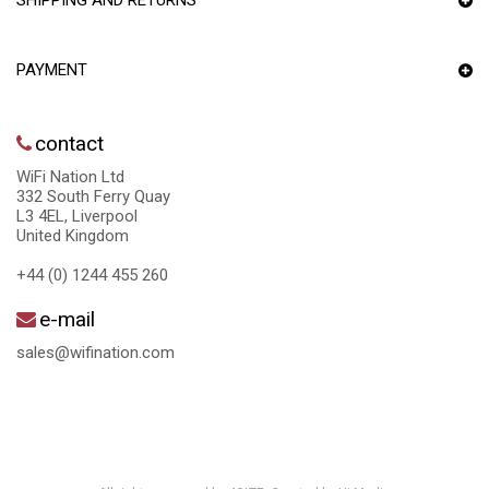
SHIPPING AND RETURNS
PAYMENT
contact
WiFi Nation Ltd
332 South Ferry Quay
L3 4EL, Liverpool
United Kingdom
+44 (0) 1244 455 260
e-mail
sales@wifination.com