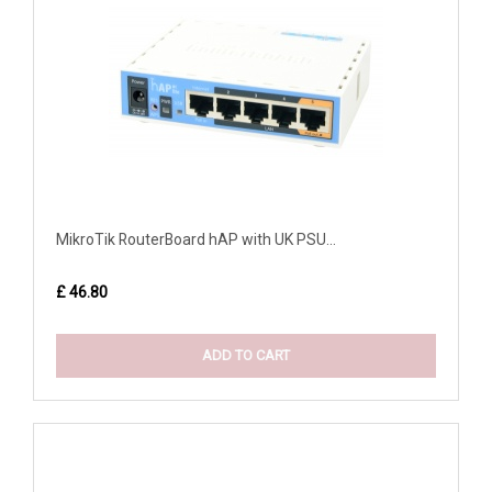
MikroTik RouterBoard hAP with UK PSU...
£ 46.80
ADD TO CART