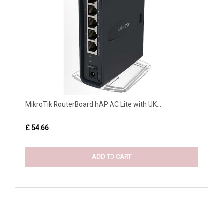
MikroTik RouterBoard hAP AC Lite with UK...
£ 54.66
ADD TO CART