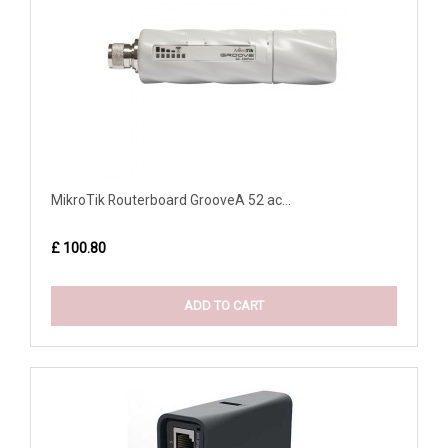
MikroTik Routerboard GrooveA 52 ac...
£ 100.80
ADD TO CART