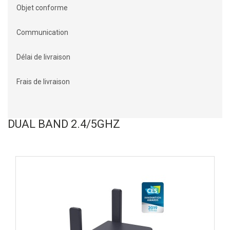
Objet conforme
Communication
Délai de livraison
Frais de livraison
DUAL BAND 2.4/5GHZ