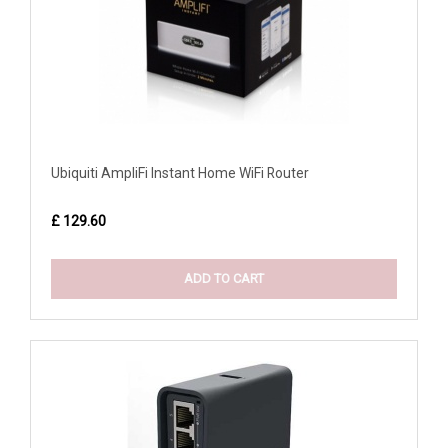
Ubiquiti AmpliFi Instant Home WiFi Router
£ 129.60
ADD TO CART