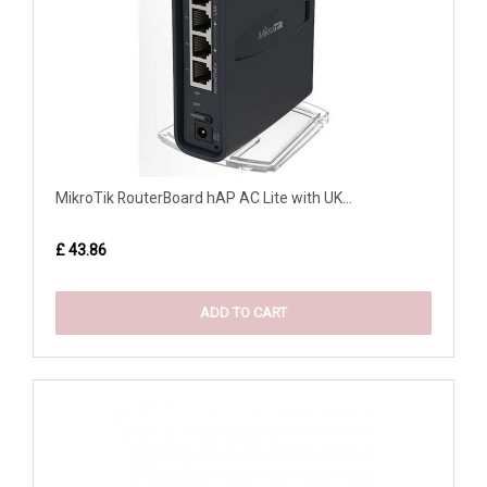
MikroTik RouterBoard hAP AC Lite with UK...
£ 43.86
ADD TO CART