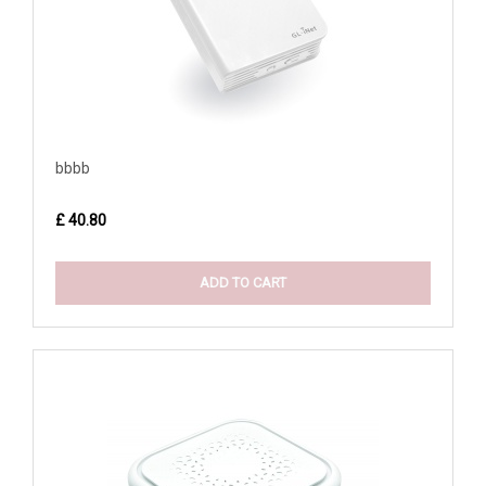
bbbb
£ 40.80
ADD TO CART