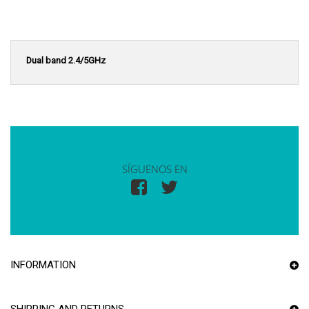
Dual band 2.4/5GHz
SÍGUENOS EN
INFORMATION