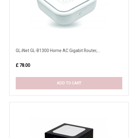
GL.iNet GL-B1300 Home AC Gigabit Router,...
£ 78.00
ADD TO CART