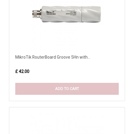
MikroTik RouterBoard Groove 5Hn with...
£ 42.00
ADD TO CART