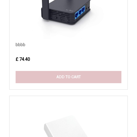
bbbb
£ 74.40
ADD TO CART