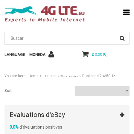
£ 0.00
(
0
)
LANGUAGE
MONEDA
You are here:
Home
Dual band 2.4/5GHz
ROUTERS
Wi-Fi Routers
Sort
Evaluations d'eBay
0,0%
d'évaluations positives