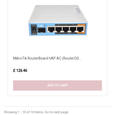
MikroTik RouterBoard hAP AC (RouterOS...
£ 126.46
ADD TO CART
Showing 1 - 10 of 10 items. Go to next page