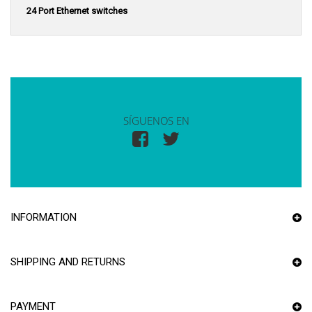
24 Port Ethernet switches
SÍGUENOS EN
INFORMATION
SHIPPING AND RETURNS
PAYMENT