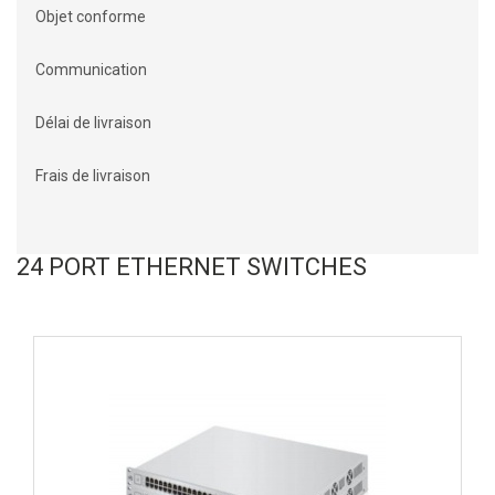
Objet conforme
Communication
Délai de livraison
Frais de livraison
24 PORT ETHERNET SWITCHES