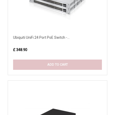
Ubiquiti UniFi 24 Port PoE Switch -...
£ 348.90
ADD TO CART