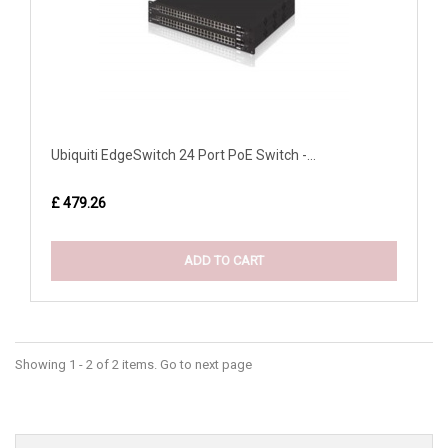
Ubiquiti EdgeSwitch 24 Port PoE Switch -...
£ 479.26
ADD TO CART
Showing 1 - 2 of 2 items. Go to next page