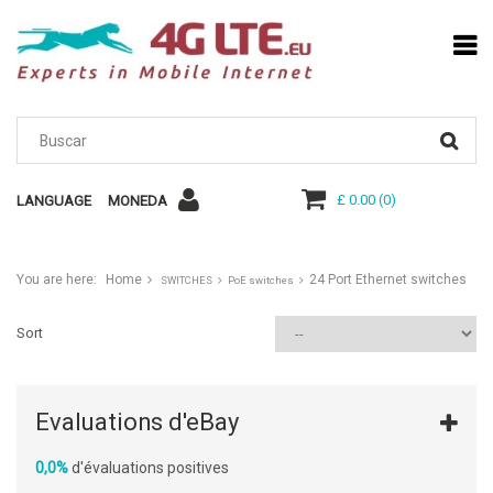
£ 0.00
(
0
)
LANGUAGE
MONEDA
You are here:
Home
24 Port Ethernet switches
SWITCHES
PoE switches
Sort
Evaluations d'eBay
0,0%
d'évaluations positives