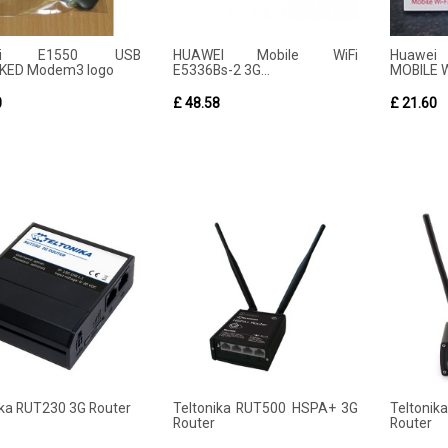
wei E1550 USB
HUAWEI Mobile WiFi
Huawei
KED Modem3 logo
E5336Bs-2 3G...
MOBILE W
0
£ 48.58
£ 21.60
ika RUT230 3G Router
Teltonika RUT500 HSPA+ 3G
Teltoni
Router
Router