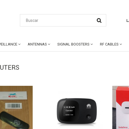
L
EILLANCE
ANTENNAS
SIGNAL BOOSTERS
RF CABLES
OUTERS