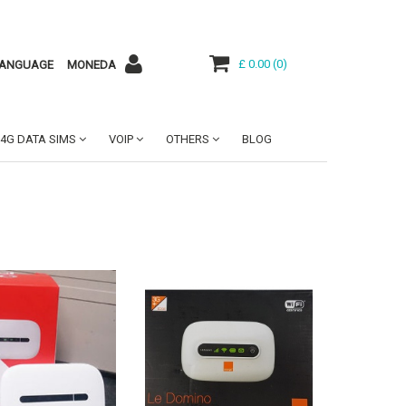
£ 0.00
(
0
)
ANGUAGE
MONEDA
4G DATA SIMS
VOIP
OTHERS
BLOG