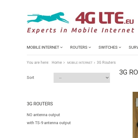
MOBILE INTERNET
ROUTERS
SWITCHES
SURV
You are here:
Home
3G Routers
MOBILE INTERNET
3G R
Sort
3G ROUTERS
NO antenna output
with TS-9 antenna output