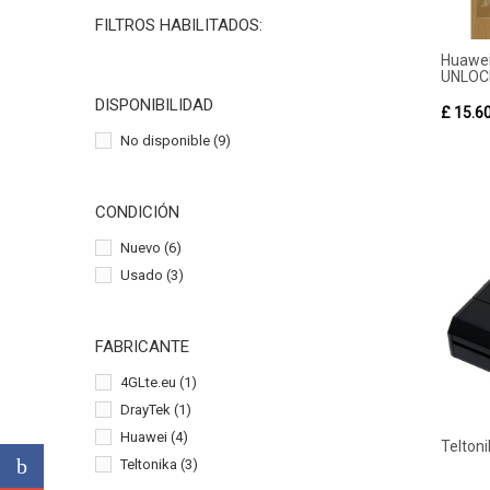
FILTROS HABILITADOS:
Hua
UNLOC
DISPONIBILIDAD
£ 15.6
No disponible
(9)
CONDICIÓN
Nuevo
(6)
Usado
(3)
FABRICANTE
4GLte.eu
(1)
DrayTek
(1)
Huawei
(4)
Telton
Teltonika
(3)