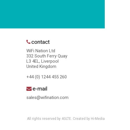
contact
WiFi Nation Ltd
332 South Ferry Quay
L3 4EL, Liverpool
United Kingdom
+44 (0) 1244 455 260
e-mail
sales@wifination.com
All rights reserved by 4GLTE. Created by
Hi-Media