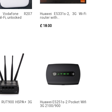
 Vodafone R207
Huawei E5331s-2, 3G Wi-Fi
i-Fi, unlocked
router with...
£ 18.00
ka RUT900 HSPA+ 3G
Huawei E5251s-2 Pocket Wifi
3G 2100/900