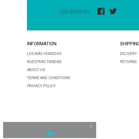
SÍGUENOS EN
INFORMATION
SHIPPIN
LOS MÁS VENDIDOS
DELIVERY
NUESTRAS TIENDAS
RETURNS
ABOUT US
TERMS AND CONDITIONS
PRIVACY POLICY