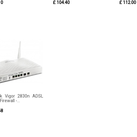
10
£ 104.40
£ 112.00
ek Vigor 2830n ADSL
irewall -...
58