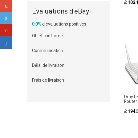
£ 103.
Evaluations d'eBay
0,0%
d'évaluations positives
Objet conforme
Communication
Délai de livraison
Frais de livraison
DrayT
Router F
£ 194.