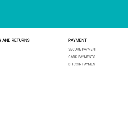
G AND RETURNS
PAYMENT
SECURE PAYMENT
CARD PAYMENTS
BITCOIN PAYMENT