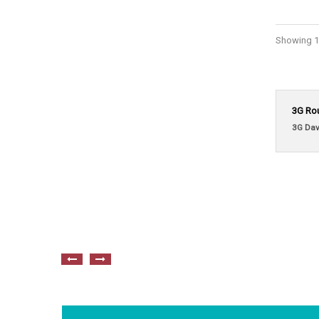
Showing 1 
3G Ro
3G Dav