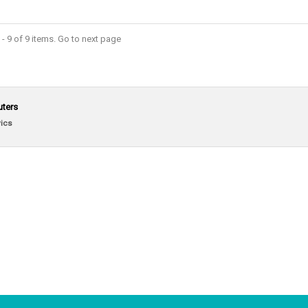
- 9 of 9 items. Go to next page
uters
ics