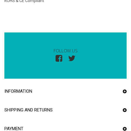
ROHS & CE Compliant
FOLLOW US
INFORMATION
SHIPPING AND RETURNS
PAYMENT