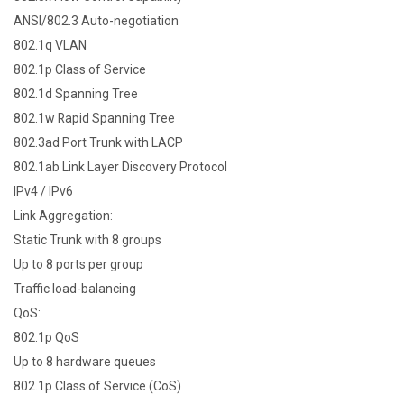
ANSI/802.3 Auto-negotiation
802.1q VLAN
802.1p Class of Service
802.1d Spanning Tree
802.1w Rapid Spanning Tree
802.3ad Port Trunk with LACP
802.1ab Link Layer Discovery Protocol
IPv4 / IPv6
Link Aggregation:
Static Trunk with 8 groups
Up to 8 ports per group
Traffic load-balancing
QoS:
802.1p QoS
Up to 8 hardware queues
802.1p Class of Service (CoS)