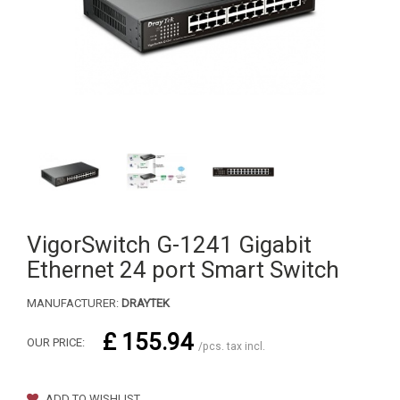
VigorSwitch G-1241 Gigabit
Ethernet 24 port Smart Switch
MANUFACTURER:
DRAYTEK
£ 155.94
OUR PRICE:
/pcs. tax incl.
ADD TO WISHLIST