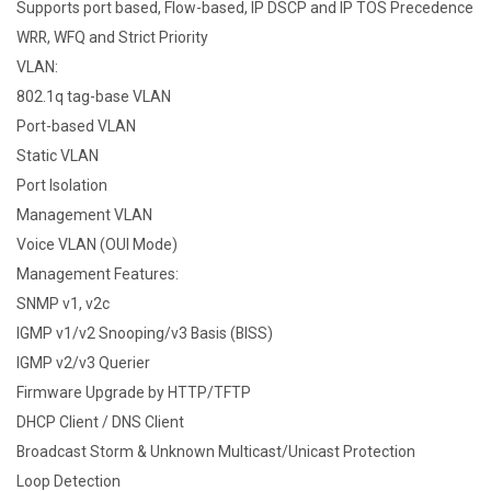
Supports port based, Flow-based, IP DSCP and IP TOS Precedence
WRR, WFQ and Strict Priority
VLAN:
802.1q tag-base VLAN
Port-based VLAN
Static VLAN
Port Isolation
Management VLAN
Voice VLAN (OUI Mode)
Management Features:
SNMP v1, v2c
IGMP v1/v2 Snooping/v3 Basis (BISS)
IGMP v2/v3 Querier
Firmware Upgrade by HTTP/TFTP
DHCP Client / DNS Client
Broadcast Storm & Unknown Multicast/Unicast Protection
Loop Detection