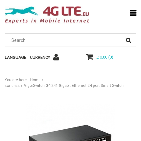
£ 0.00
(
0
)
LANGUAGE
CURRENCY
You are here:
Home
VigorSwitch G-1241 Gigabit Ethernet 24 port Smart Switch
SWITCHES