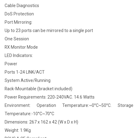
Cable Diagnostics
DoS Protection
Port Mirroring:
Up to 23 ports can be mirrored to a single port
One Session
RX Monitor Mode
LED Indicators:
Power
Ports 1-24 LINK/ACT
System Active/Running
Rack-Mountable (bracket included)
Power Requirements: 220-240VAC. 14.6 Watts
Environment: Operation Temperature:~0°C~50°C. Storage
Temperature:-10°C~70°C
Dimensions: 267 x 162 x 42 (W x D x H)
Weight: 1.9Kg