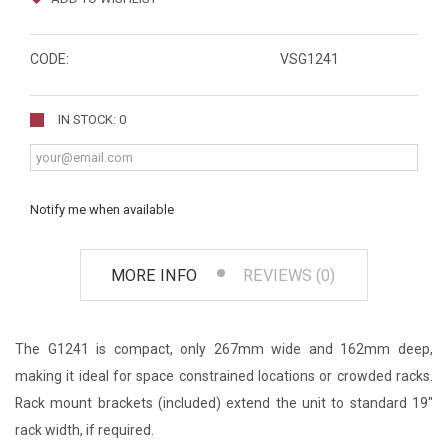
CODE:
VSG1241
IN STOCK: 0
Notify me when available
MORE INFO
REVIEWS (0)
The G1241 is compact, only 267mm wide and 162mm deep,
making it ideal for space constrained locations or crowded racks.
Rack mount brackets (included) extend the unit to standard 19"
rack width, if required.