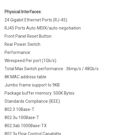
Physical Interfaces:
24 Gigabit Ethernet Ports (RJ-45)
RJ45 Ports Auto-MDIX/auto-negotiation
Front Panel Reset Button
Rear Power Switch
Performance:
Wirespeed Per port (1Gb/s)
Total Max Switch performance : 36mp/s / 48Gb/s
8K MAC address table
Jumbo frame support to 9KB
Package buffer memory: 500K Bytes
Standards Compliance (IEEE):
802.3 10Base-T
802.3u 100Base-T
802.3ab 1000Base-TX
802.3x Flow Control Capability