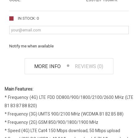
IN STOCK: 0
Notify me when available
MORE INFO
REVIEWS (0)
Main Features:
* Frequency (4G) LTE FDD DD800/900/1800/2100/2600 MHz (LTE
B1 B3 B7 B8 B20)
* Frequency (3G) UMTS 900/2100 MHz (WCDMA B1 B2 B5 B8)
* Frequency (2G) GSM 850/900/1800/1900 MHz
* Speed (4G) LTE Cat4 150 Mbps download; 50 Mbps upload