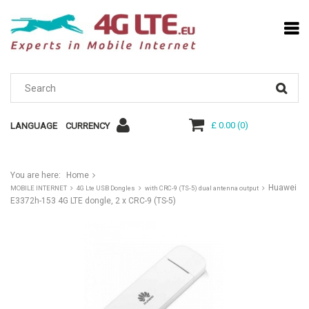
£ 0.00
(
0
)
LANGUAGE
CURRENCY
You are here:
Home
Huawei
MOBILE INTERNET
4G Lte USB Dongles
with CRC-9 (TS-5) dual antenna output
E3372h-153 4G LTE dongle, 2 x CRC-9 (TS-5)