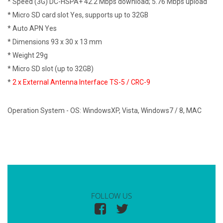
* Speed (3G) DC-HSPA+ 42.2 Mbps download; 5.76 Mbps upload
* Micro SD card slot Yes, supports up to 32GB
* Auto APN Yes
* Dimensions 93 x 30 x 13 mm
* Weight 29g
* Micro SD slot (up to 32GB)
*
2 x External Antenna Interface TS-5 /
CRC-9
Operation System - OS: WindowsXP, Vista, Windows7 / 8, MAC
FOLLOW US