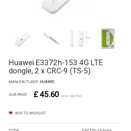
Huawei E3372h-153 4G LTE
dongle, 2 x CRC-9 (TS-5)
MANUFACTURER:
HUAWEI
£ 45.60
OUR PRICE:
/pcs. tax incl.
ADD TO WISHLIST
CODE:
E3372h-153wht