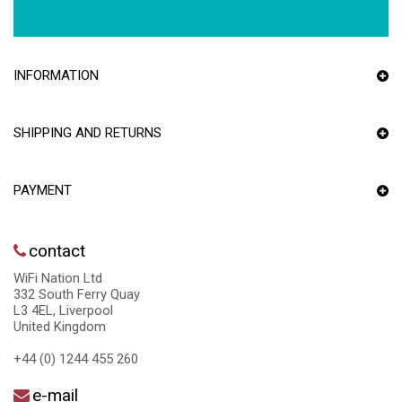
INFORMATION
SHIPPING AND RETURNS
PAYMENT
contact
WiFi Nation Ltd
332 South Ferry Quay
L3 4EL, Liverpool
United Kingdom
+44 (0) 1244 455 260
e-mail