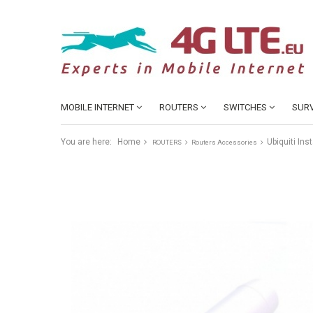
MOBILE INTERNET
ROUTERS
SWITCHES
SURV
You are here:
Home
Ubiquiti Ins
ROUTERS
Routers Accessories