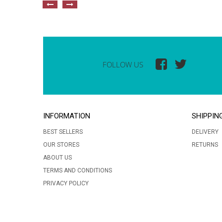
FOLLOW US
INFORMATION
SHIPPIN
BEST SELLERS
DELIVERY
OUR STORES
RETURNS
ABOUT US
TERMS AND CONDITIONS
PRIVACY POLICY