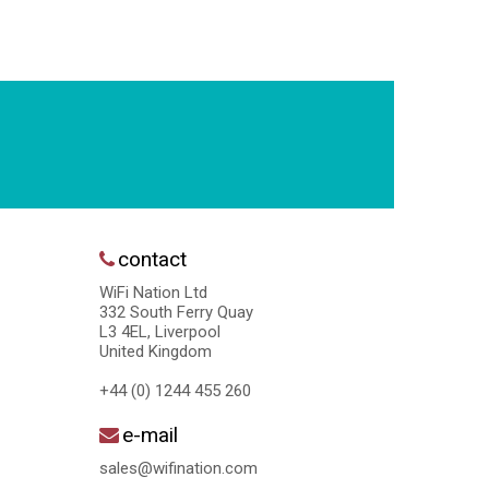
contact
WiFi Nation Ltd
332 South Ferry Quay
L3 4EL, Liverpool
United Kingdom
+44 (0) 1244 455 260
e-mail
sales@wifination.com