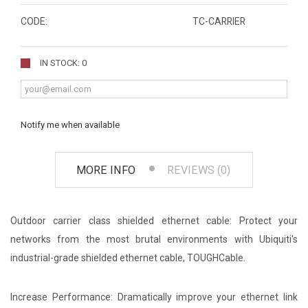
CODE:
TC-CARRIER
IN STOCK: 0
Notify me when available
MORE INFO
REVIEWS (0)
Outdoor carrier class shielded ethernet cable: Protect your
networks from the most brutal environments with Ubiquiti's
industrial-grade shielded ethernet cable, TOUGHCable.
Increase Performance: Dramatically improve your ethernet link