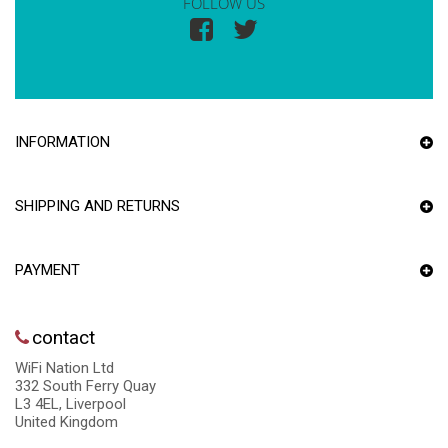
FOLLOW US
INFORMATION
SHIPPING AND RETURNS
PAYMENT
contact
WiFi Nation Ltd
332 South Ferry Quay
L3 4EL, Liverpool
United Kingdom