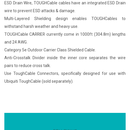
ESD Drain Wire, TOUGHCable cables have an integrated ESD Drain
wire to prevent ESD attacks & damage.
Multi-Layered Shielding design enables TOUGHCables to
withstand harsh weather and heavy use.
TOUGHCable CARRIER currently come in 1000ft (304.8m) lengths
and 24 AWG.
Category 5e Outdoor Carrier Class Shielded Cable.
Anti-Crosstalk Divider inside the inner core separates the wire
pairs to reduce cross talk.
Use ToughCable Connectors, specifically designed for use with
Ubiquiti ToughCable (sold separately).