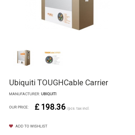
Ubiquiti TOUGHCable Carrier
MANUFACTURER:
UBIQUITI
£ 198.36
OUR PRICE:
/pcs. tax incl.
ADD TO WISHLIST