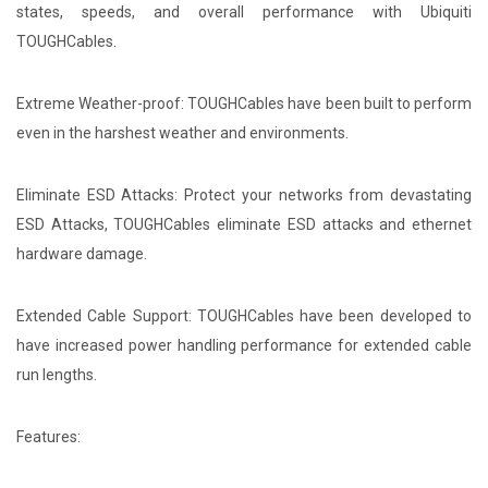
states, speeds, and overall performance with Ubiquiti
TOUGHCables.
Extreme Weather-proof: TOUGHCables have been built to perform
even in the harshest weather and environments.
Eliminate ESD Attacks: Protect your networks from devastating
ESD Attacks, TOUGHCables eliminate ESD attacks and ethernet
hardware damage.
Extended Cable Support: TOUGHCables have been developed to
have increased power handling performance for extended cable
run lengths.
Features: