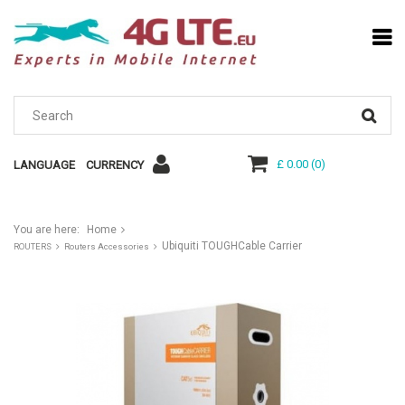
£ 0.00
(
0
)
LANGUAGE
CURRENCY
You are here:
Home
Ubiquiti TOUGHCable Carrier
ROUTERS
Routers Accessories