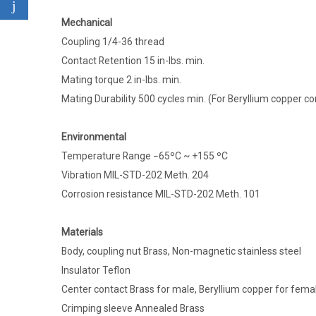
Mechanical
Coupling 1/4-36 thread
Contact Retention 15 in-lbs. min.
Mating torque 2 in-lbs. min.
Mating Durability 500 cycles min. (For Beryllium copper co
Environmental
Temperature Range −65ºC ~ +155 ºC
Vibration MIL-STD-202 Meth. 204
Corrosion resistance MIL-STD-202 Meth. 101
Materials
Body, coupling nut Brass, Non-magnetic stainless steel
Insulator Teflon
Center contact Brass for male, Beryllium copper for fema
Crimping sleeve Annealed Brass