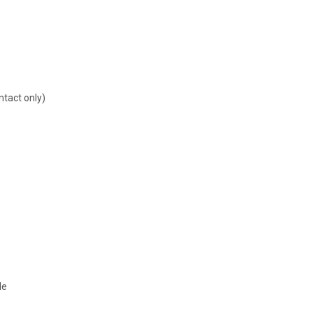
ntact only)
le