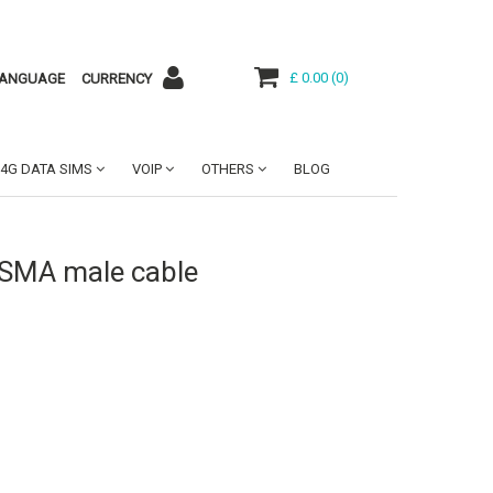
£ 0.00
(
0
)
ANGUAGE
CURRENCY
4G DATA SIMS
VOIP
OTHERS
BLOG
 SMA male cable