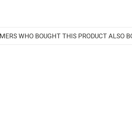
MERS WHO BOUGHT THIS PRODUCT ALSO B