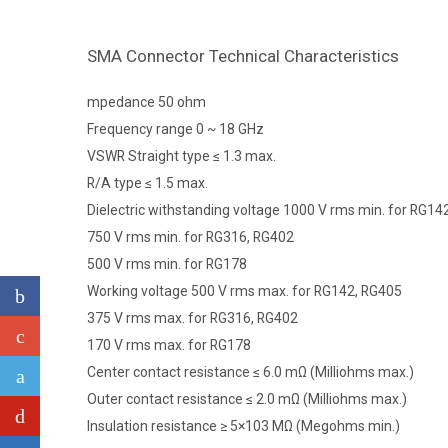
SMA Connector Technical Characteristics
mpedance 50 ohm
Frequency range 0 ~ 18 GHz
VSWR Straight type ≤ 1.3 max.
R/A type ≤ 1.5 max.
Dielectric withstanding voltage 1000 V rms min. for RG14
750 V rms min. for RG316, RG402
500 V rms min. for RG178
Working voltage 500 V rms max. for RG142, RG405
375 V rms max. for RG316, RG402
170 V rms max. for RG178
Center contact resistance ≤ 6.0 mΩ (Milliohms max.)
Outer contact resistance ≤ 2.0 mΩ (Milliohms max.)
Insulation resistance ≥ 5×103 MΩ (Megohms min.)