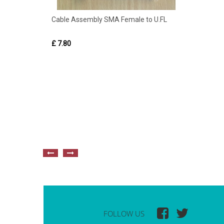
Cable Assembly SMA Female to U.FL
£ 7.80
FOLLOW US