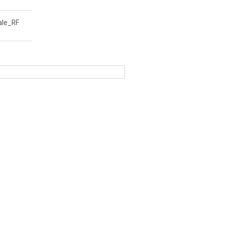
le_RF