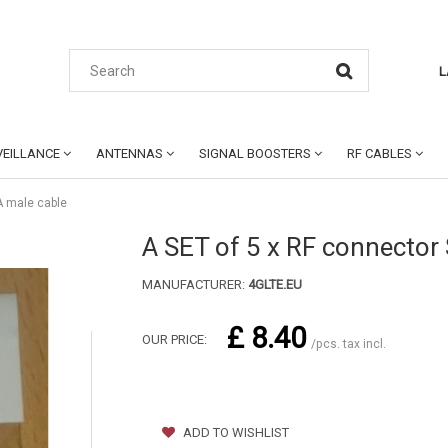
L
EILLANCE
ANTENNAS
SIGNAL BOOSTERS
RF CABLES
A male cable
A SET of 5 x RF connector
MANUFACTURER:
4GLTE.EU
£ 8.40
OUR PRICE:
/pcs. tax incl.
ADD TO WISHLIST