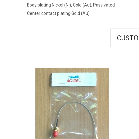
Body plating Nickel (Ni), Gold (Au), Passivated
Center contact plating Gold (Au)
CUSTO