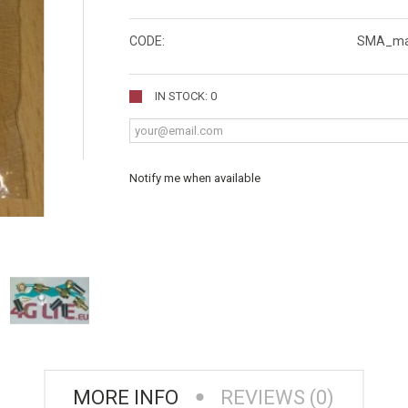
CODE:
SMA_ma
IN STOCK: 0
Notify me when available
MORE INFO
REVIEWS (0)