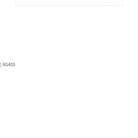
2, RG405