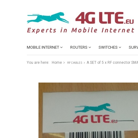
MOBILE INTERNET
ROUTERS
SWITCHES
SURV
You are here:
Home
A SET of 5 x RF connector SM
RF CABLES