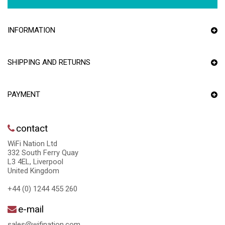
INFORMATION
SHIPPING AND RETURNS
PAYMENT
contact
WiFi Nation Ltd
332 South Ferry Quay
L3 4EL, Liverpool
United Kingdom
+44 (0) 1244 455 260
e-mail
sales@wifination.com