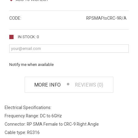
CODE:
RPSMAFtoCRC-9R/A
IN STOCK: 0
Notify me when available
MORE INFO
REVIEWS (0)
Electrical Specifications:
Frequency Range: DC to 6GHz
Connector: RP SMA Female to CRC-9 Right Angle
Cable type: RG316