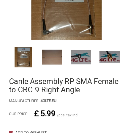
Canle Assembly RP SMA Female
to CRC-9 Right Angle
MANUFACTURER:
4GLTE.EU
£ 5.99
OUR PRICE:
/pcs. tax incl.
ADD TO WISHLIST