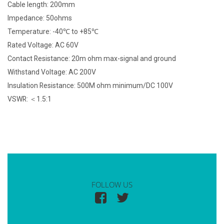
Cable length: 200mm
Impedance: 50ohms
Temperature: -40℃ to +85℃
Rated Voltage: AC 60V
Contact Resistance: 20m ohm max-signal and ground
Withstand Voltage: AC 200V
Insulation Resistance: 500M ohm minimum/DC 100V
VSWR: ＜1.5:1
FOLLOW US