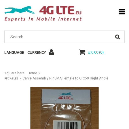
£ 0.00
(
0
)
LANGUAGE
CURRENCY
You are here:
Home
Canle Assembly RP SMA Female to CRC-9 Right Angle
RF CABLES