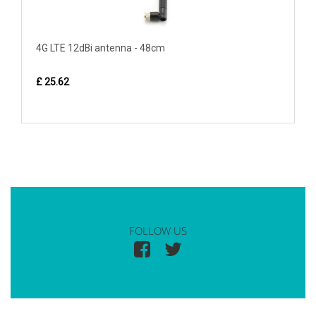
4G LTE 12dBi antenna - 48cm
£ 25.62
FOLLOW US