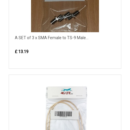
A SET of 3 x SMA Female to TS-9 Male...
£ 13.19