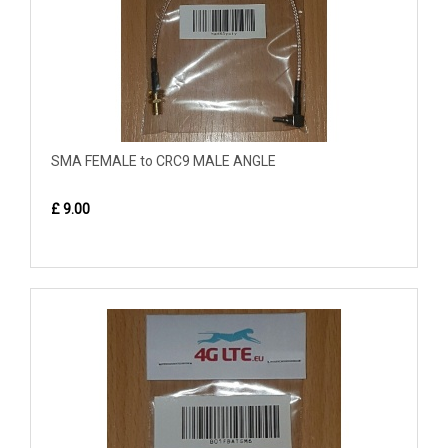
SMA FEMALE to CRC9 MALE ANGLE
£ 9.00