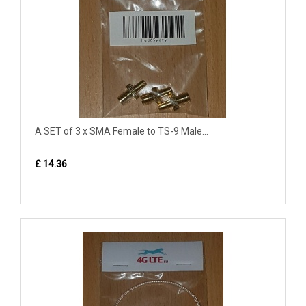
A SET of 3 x SMA Female to TS-9 Male...
£ 14.36