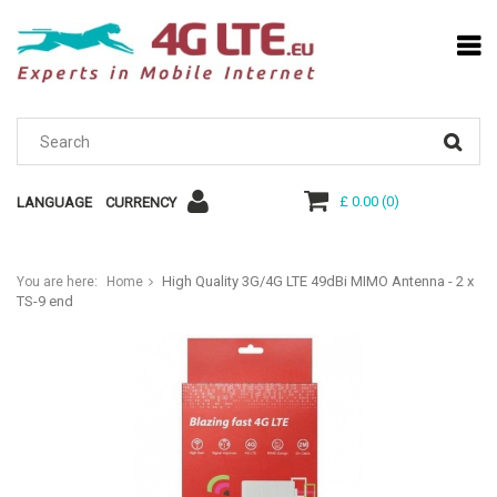
£ 0.00
(
0
)
LANGUAGE
CURRENCY
High Quality 3G/4G LTE 49dBi MIMO Antenna - 2 x
You are here:
Home
TS-9 end