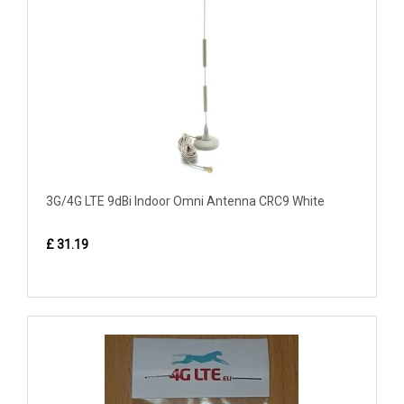
3G/4G LTE 9dBi Indoor Omni Antenna CRC9 White
£ 31.19