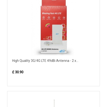
High Quality 3G/4G LTE 49dBi Antenna - 2 x...
£ 30.90