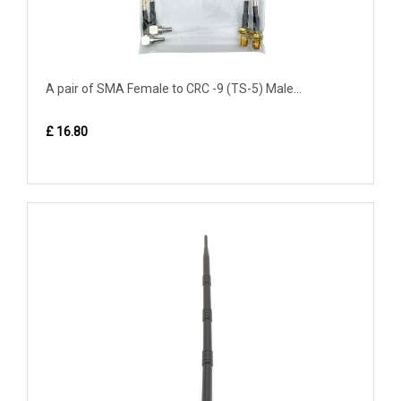
A pair of SMA Female to CRC -9 (TS-5) Male...
£ 16.80