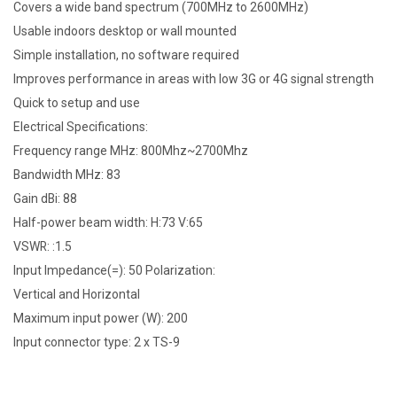
Covers a wide band spectrum (700MHz to 2600MHz)
Usable indoors desktop or wall mounted
Simple installation, no software required
Improves performance in areas with low 3G or 4G signal strength
Quick to setup and use
Electrical Specifications:
Frequency range MHz: 800Mhz~2700Mhz
Bandwidth MHz: 83
Gain dBi: 88
Half-power beam width: H:73 V:65
VSWR: :1.5
Input Impedance(=): 50 Polarization:
Vertical and Horizontal
Maximum input power (W): 200
Input connector type: 2 x TS-9