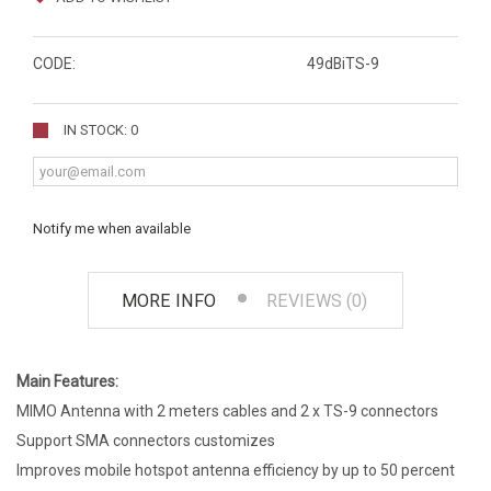
CODE:
49dBiTS-9
IN STOCK: 0
Notify me when available
MORE INFO
REVIEWS (0)
Main Features:
MIMO Antenna with 2 meters cables and 2 x TS-9 connectors
Support SMA connectors customizes
Improves mobile hotspot antenna efficiency by up to 50 percent