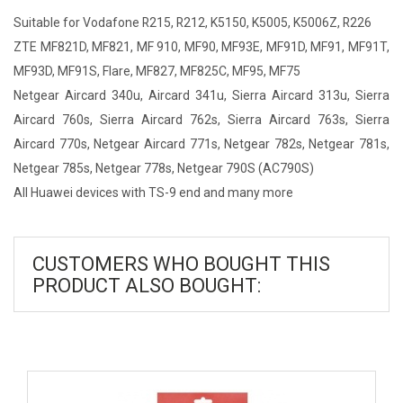
Suitable for Vodafone R215, R212, K5150, K5005, K5006Z, R226
ZTE MF821D, MF821, MF 910, MF90, MF93E, MF91D, MF91, MF91T,
MF93D, MF91S, Flare, MF827, MF825C, MF95, MF75
Netgear Aircard 340u, Aircard 341u, Sierra Aircard 313u, Sierra
Aircard 760s, Sierra Aircard 762s, Sierra Aircard 763s, Sierra
Aircard 770s, Netgear Aircard 771s, Netgear 782s, Netgear 781s,
Netgear 785s, Netgear 778s, Netgear 790S (AC790S)
All Huawei devices with TS-9 end and many more
CUSTOMERS WHO BOUGHT THIS
PRODUCT ALSO BOUGHT: