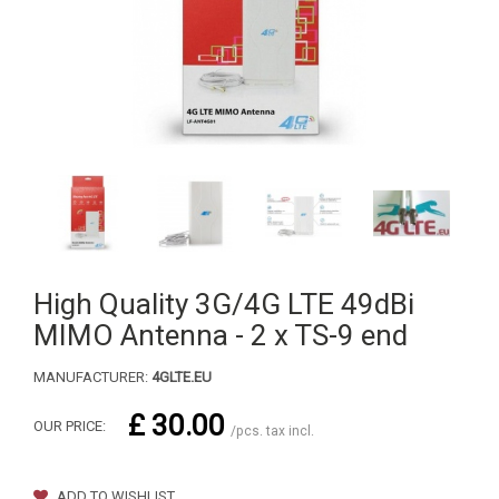
High Quality 3G/4G LTE 49dBi
MIMO Antenna - 2 x TS-9 end
MANUFACTURER:
4GLTE.EU
£ 30.00
OUR PRICE:
/pcs. tax incl.
ADD TO WISHLIST