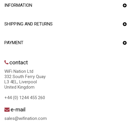
INFORMATION
SHIPPING AND RETURNS
PAYMENT
contact
WiFi Nation Ltd
332 South Ferry Quay
L3 4EL, Liverpool
United Kingdom
+44 (0) 1244 455 260
e-mail
sales@wifination.com