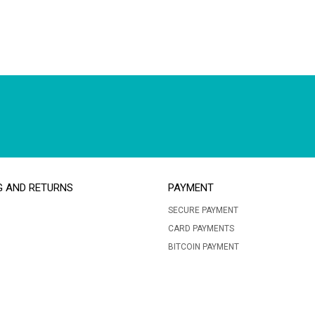
G AND RETURNS
PAYMENT
SECURE PAYMENT
CARD PAYMENTS
BITCOIN PAYMENT