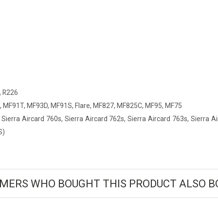
, R226
 MF91T, MF93D, MF91S, Flare, MF827, MF825C, MF95, MF75
 Sierra Aircard 760s, Sierra Aircard 762s, Sierra Aircard 763s, Sierra 
S)
MERS WHO BOUGHT THIS PRODUCT ALSO B