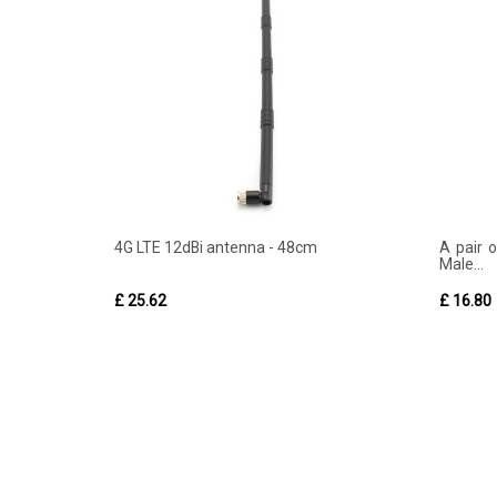
4G LTE 12dBi antenna - 48cm
A pair 
Male...
£ 25.62
£ 16.80