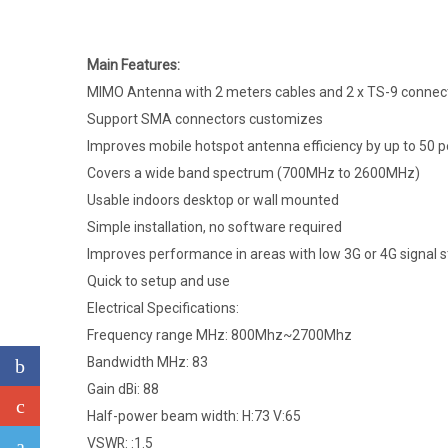
Main Features:
MIMO Antenna with 2 meters cables and 2 x TS-9 connec
Support SMA connectors customizes
Improves mobile hotspot antenna efficiency by up to 50 
Covers a wide band spectrum (700MHz to 2600MHz)
Usable indoors desktop or wall mounted
Simple installation, no software required
Improves performance in areas with low 3G or 4G signal 
Quick to setup and use
Electrical Specifications:
Frequency range MHz: 800Mhz~2700Mhz
Bandwidth MHz: 83
Gain dBi: 88
Half-power beam width: H:73 V:65
VSWR: :1.5