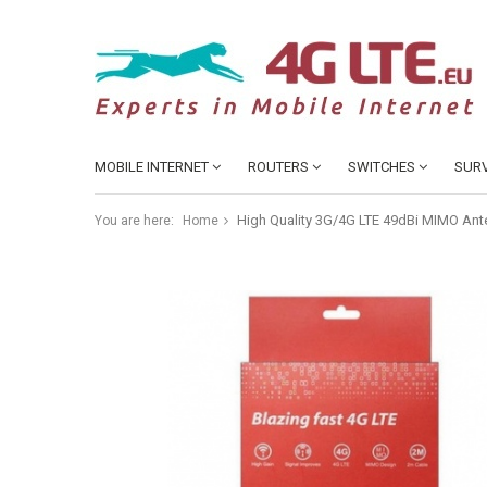
MOBILE INTERNET
ROUTERS
SWITCHES
SURV
High Quality 3G/4G LTE 49dBi MIMO Ante
You are here:
Home