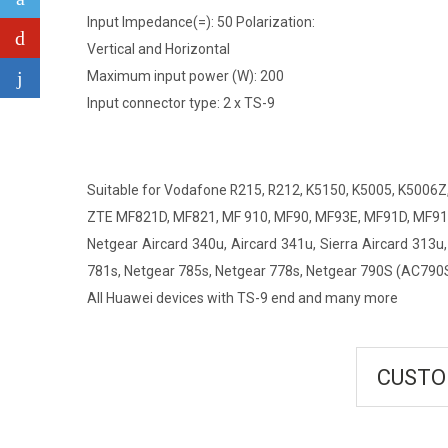
Input Impedance(=): 50 Polarization:
Vertical and Horizontal
Maximum input power (W): 200
Input connector type: 2 x TS-9
Suitable for Vodafone R215, R212, K5150, K5005, K5006Z
ZTE MF821D, MF821, MF 910, MF90, MF93E, MF91D, MF91,
Netgear Aircard 340u, Aircard 341u, Sierra Aircard 313u,
781s, Netgear 785s, Netgear 778s, Netgear 790S (AC790
All Huawei devices with TS-9 end and many more
CUSTO