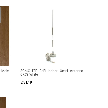
 Male...
3G/4G LTE 9dBi Indoor Omni Antenna
CRC9 White
£ 31.19