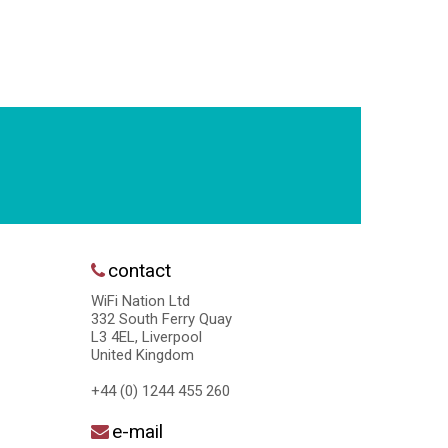
contact
WiFi Nation Ltd
332 South Ferry Quay
L3 4EL, Liverpool
United Kingdom
+44 (0) 1244 455 260
e-mail