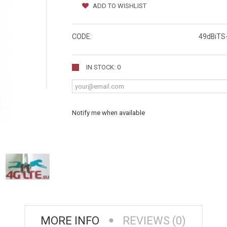
ADD TO WISHLIST
CODE:
49dBiTS
IN STOCK: 0
Notify me when available
MORE INFO
REVIEWS (0)