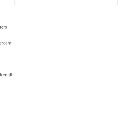
tors
percent
strength