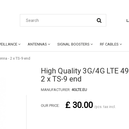
L
EILLANCE
ANTENNAS
SIGNAL BOOSTERS
RF CABLES
nna - 2 x TS-9 end
High Quality 3G/4G LTE 4
2 x TS-9 end
MANUFACTURER:
4GLTE.EU
£ 30.00
OUR PRICE:
/pcs. tax incl.