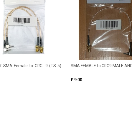
of SMA Female to CRC -9 (TS-5)
SMA FEMALE to CRC9 MALE AN
£ 9.00