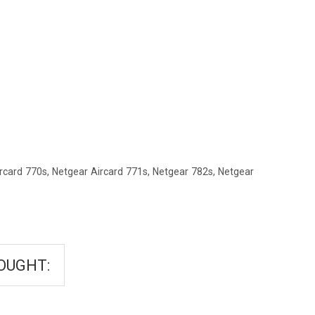
Aircard 770s, Netgear Aircard 771s, Netgear 782s, Netgear
OUGHT: