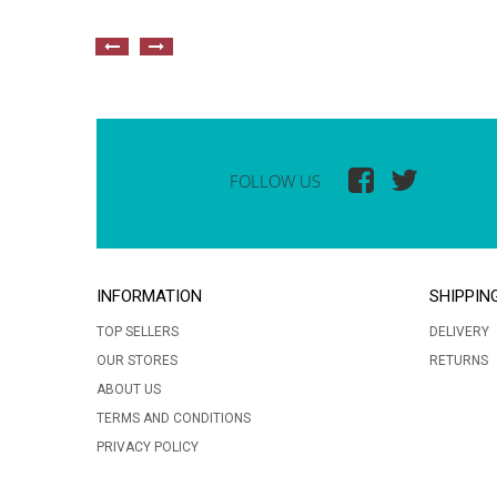
FOLLOW US
INFORMATION
SHIPPIN
TOP SELLERS
DELIVERY
OUR STORES
RETURNS
ABOUT US
TERMS AND CONDITIONS
PRIVACY POLICY