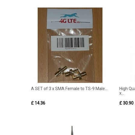
A SET of 3 x SMA Female to TS-9 Male...
High Qua
x...
£ 14.36
£ 30.90