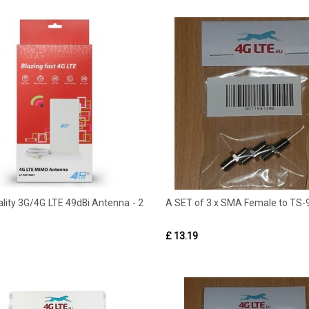
lity 3G/4G LTE 49dBi Antenna - 2
A SET of 3 x SMA Female to TS-9
£ 13.19