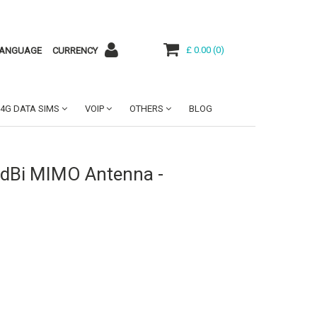
£ 0.00
(
0
)
ANGUAGE
CURRENCY
4G DATA SIMS
VOIP
OTHERS
BLOG
9dBi MIMO Antenna -