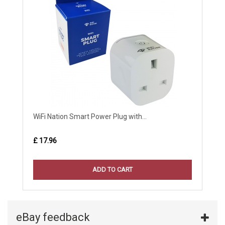
WiFi Nation Smart Power Plug with...
£ 17.96
ADD TO CART
eBay feedback