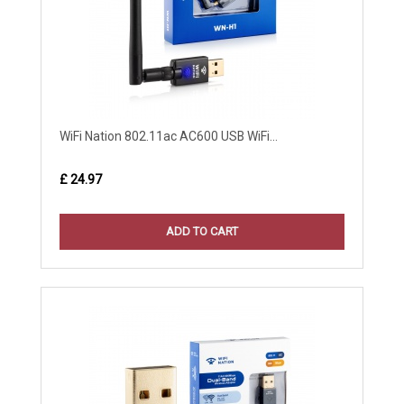
WiFi Nation 802.11ac AC600 USB WiFi...
£ 24.97
ADD TO CART