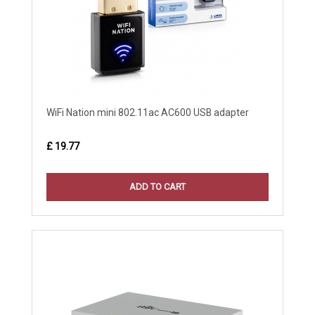
WiFi Nation mini 802.11ac AC600 USB adapter
£ 19.77
ADD TO CART