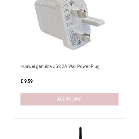
Huawei genuine USB 2A Wall Power Plug
£ 9.59
ADD TO CART