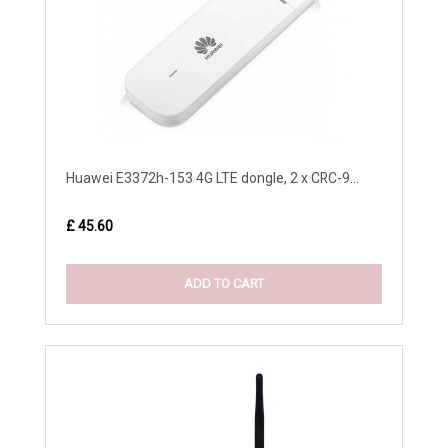
Huawei E3372h-153 4G LTE dongle, 2 x CRC-9...
£ 45.60
ADD TO CART