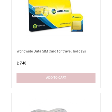
Worldwide Data SIM Card for travel, holidays
£ 7.40
ADD TO CART