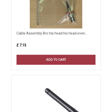
Cable Assembly Bnc his head his head even...
£ 7.15
ADD TO CART