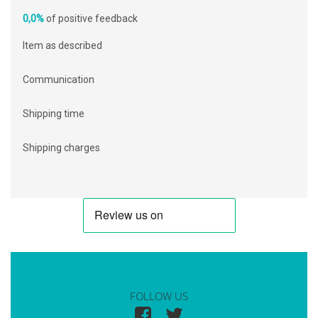
0,0%
of positive feedback
Item as described
Communication
Shipping time
Shipping charges
FOLLOW US