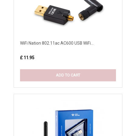
WiFi Nation 802.11ac AC600 USB WiFi...
£ 11.95
ADD TO CART