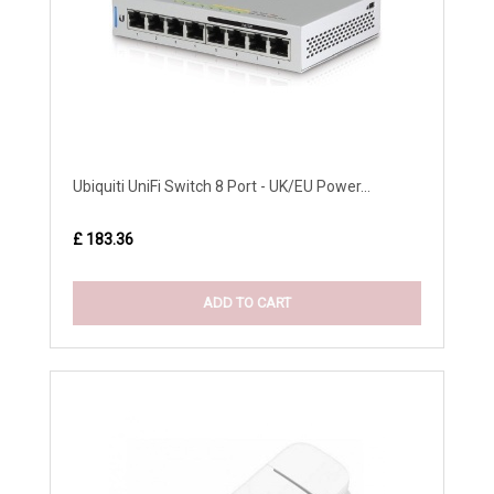
Ubiquiti UniFi Switch 8 Port - UK/EU Power...
£ 183.36
ADD TO CART