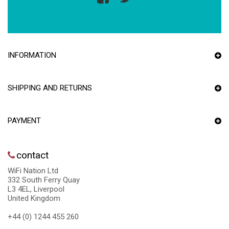
INFORMATION
SHIPPING AND RETURNS
PAYMENT
contact
WiFi Nation Ltd
332 South Ferry Quay
L3 4EL, Liverpool
United Kingdom
+44 (0) 1244 455 260