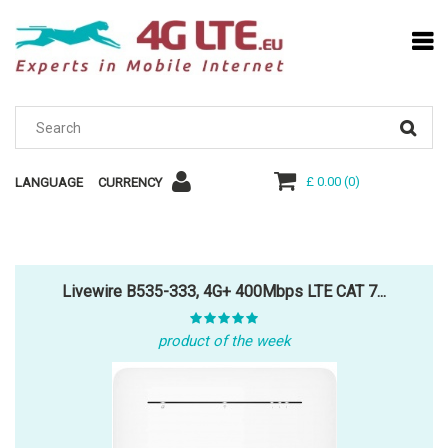
£ 0.00
(
0
)
LANGUAGE
CURRENCY
Livewire B535-333, 4G+ 400Mbps LTE CAT 7...
product of the week