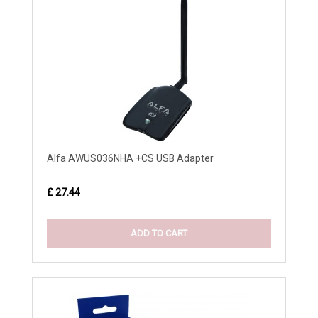
Alfa AWUS036NHA +CS USB Adapter
£ 27.44
ADD TO CART