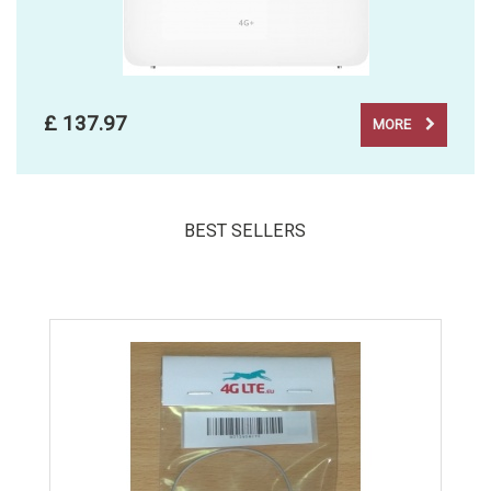
£ 137.97
MORE
BEST SELLERS