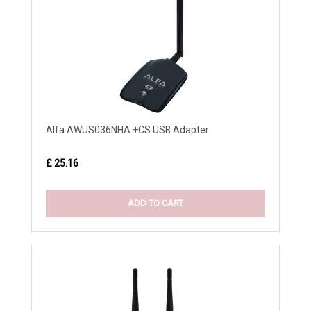
Alfa AWUS036NHA +CS USB Adapter
£ 25.16
ADD TO CART