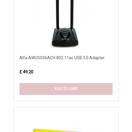
Alfa AWUS036ACH 802.11ac USB 3.0 Adapter
£ 49.20
ADD TO CART