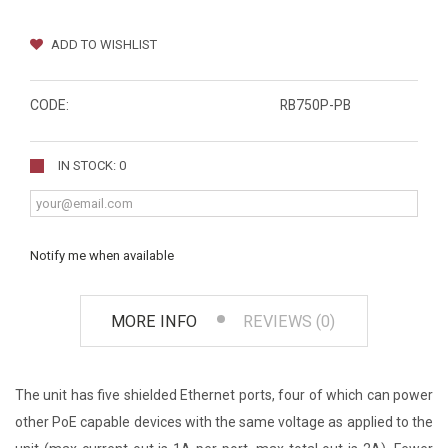
ADD TO WISHLIST
CODE:
RB750P-PB
IN STOCK: 0
Notify me when available
MORE INFO
REVIEWS (0)
The unit has five shielded Ethernet ports, four of which can power
other PoE capable devices with the same voltage as applied to the