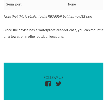
Serial port
None
Note that this is similar to the RB750UP but has no USB port
Since the device has a waterproof outdoor case, you can mount it
on a tower, or in other outdoor locations.
FOLLOW US