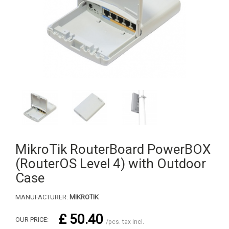
MikroTik RouterBoard PowerBOX
(RouterOS Level 4) with Outdoor
Case
MANUFACTURER:
MIKROTIK
£ 50.40
OUR PRICE:
/pcs. tax incl.