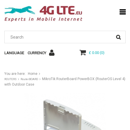
£ 0.00
(
0
)
LANGUAGE
CURRENCY
You are here:
Home
MikroTik RouterBoard PowerBOX (RouterOS Level 4)
ROUTERS
RouterBOARD
with Outdoor Case