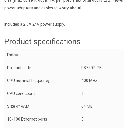
unit (max current out is 1A per port, max total out is 2A). Fewer
power adapters and cables to worry about!
Includes a 2.5A 24V power supply.
Product specifications
Details
Product code
RB750P-PB
CPU nominal frequency
400 MHz
CPU core count
1
Size of RAM
64 MB
10/100 Ethernet ports
5