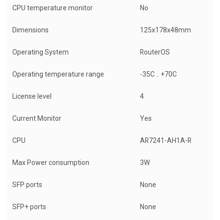
CPU temperature monitor
No
Dimensions
125x178x48mm
Operating System
RouterOS
Operating temperature range
-35C .. +70C
License level
4
Current Monitor
Yes
CPU
AR7241-AH1A-R
Max Power consumption
3W
SFP ports
None
SFP+ ports
None