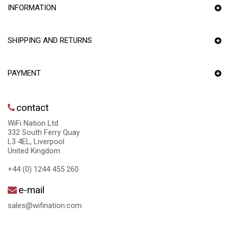
INFORMATION
SHIPPING AND RETURNS
PAYMENT
contact
WiFi Nation Ltd
332 South Ferry Quay
L3 4EL, Liverpool
United Kingdom
+44 (0) 1244 455 260
e-mail
sales@wifination.com