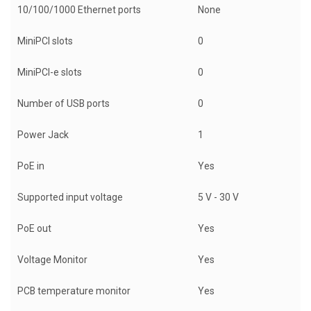
10/100/1000 Ethernet ports
None
MiniPCI slots
0
MiniPCI-e slots
0
Number of USB ports
0
Power Jack
1
PoE in
Yes
Supported input voltage
5 V - 30 V
PoE out
Yes
Voltage Monitor
Yes
PCB temperature monitor
Yes