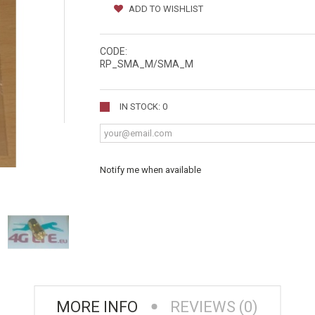
ADD TO WISHLIST
CODE:
RP_SMA_M/SMA_M
IN STOCK: 0
Notify me when available
MORE INFO
REVIEWS (0)