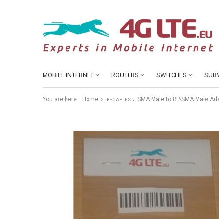
MOBILE INTERNET
ROUTERS
SWITCHES
SURV
You are here:
Home
SMA Male to RP-SMA Male Ada
RF CABLES