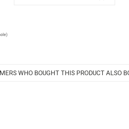
ole)
MERS WHO BOUGHT THIS PRODUCT ALSO B