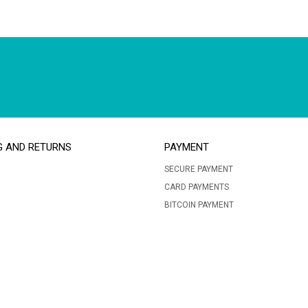
G AND RETURNS
PAYMENT
SECURE PAYMENT
CARD PAYMENTS
BITCOIN PAYMENT