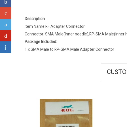
Description
:
Item Name:RF Adapter Connector
Connector: SMA Male(Inner needle),RP-SMA Male(Inner h
Package Included:
1 x SMA Male to RP-SMA Male Adapter Connector
CUSTO