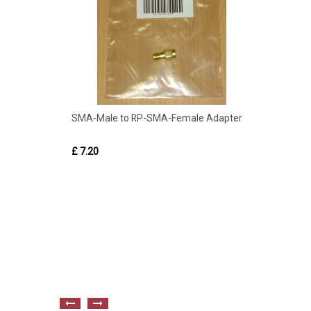
SMA-Male to RP-SMA-Female Adapter
£ 7.20