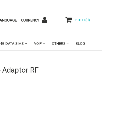
£ 0.00
(
0
)
ANGUAGE
CURRENCY
4G DATA SIMS
VOIP
OTHERS
BLOG
 Adaptor RF