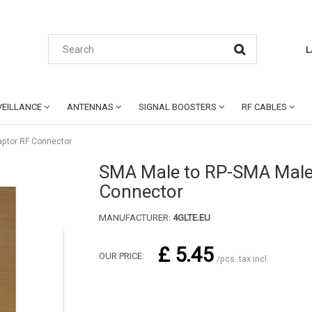
L
EILLANCE
ANTENNAS
SIGNAL BOOSTERS
RF CABLES
ptor RF Connector
SMA Male to RP-SMA Male
Connector
MANUFACTURER:
4GLTE.EU
£ 5.45
OUR PRICE:
/pcs. tax incl.