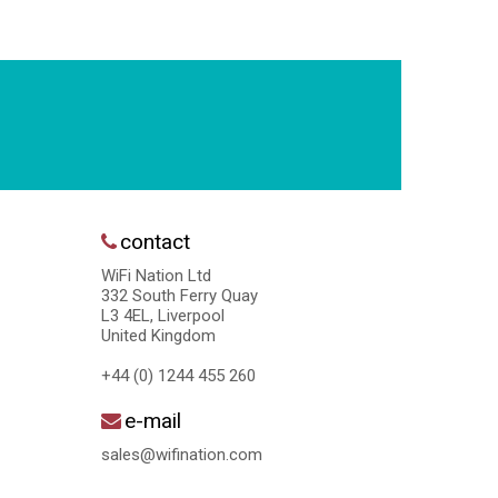
contact
WiFi Nation Ltd
332 South Ferry Quay
L3 4EL, Liverpool
United Kingdom
+44 (0) 1244 455 260
e-mail
sales@wifination.com