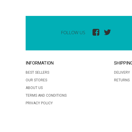
FOLLOW US
INFORMATION
SHIPPIN
BEST SELLERS
DELIVERY
OUR STORES
RETURNS
ABOUT US
TERMS AND CONDITIONS
PRIVACY POLICY