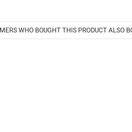
MERS WHO BOUGHT THIS PRODUCT ALSO B