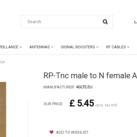
L
EILLANCE
ANTENNAS
SIGNAL BOOSTERS
RF CABLES
tor
RP-Tnc male to N female 
MANUFACTURER:
4GLTE.EU
£ 5.45
OUR PRICE:
/pcs. tax incl.
ADD TO WISHLIST