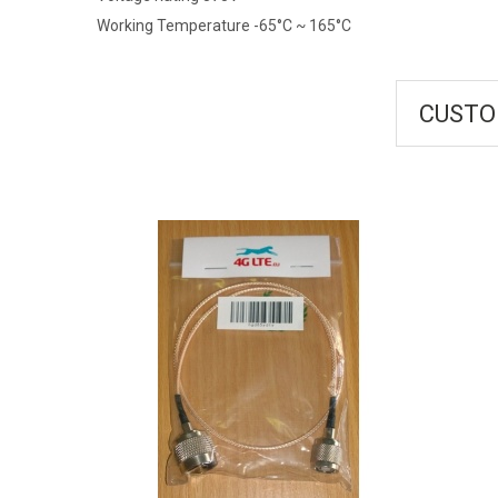
Working Temperature -65°C ~ 165°C
CUSTO