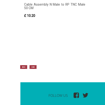
Cable Assembly N Male to RP TNC Male
50 CM
£ 10.20
FOLLOW US