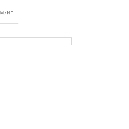
M / N F