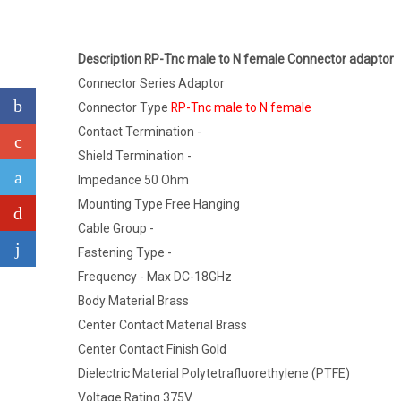
Description RP-Tnc male to N female Connector adaptor
Connector Series Adaptor
Connector Type
RP-Tnc male to N female
Contact Termination -
Shield Termination -
Impedance 50 Ohm
Mounting Type Free Hanging
Cable Group -
Fastening Type -
Frequency - Max DC-18GHz
Body Material Brass
Center Contact Material Brass
Center Contact Finish Gold
Dielectric Material Polytetrafluorethylene (PTFE)
Voltage Rating 375V