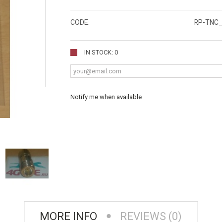
CODE:
RP-TNC_
IN STOCK: 0
Notify me when available
MORE INFO
REVIEWS (0)