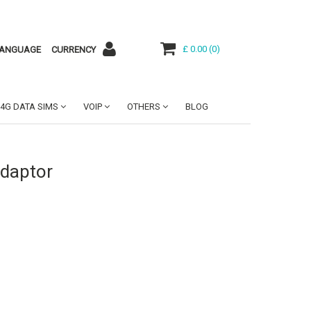
£ 0.00
(
0
)
ANGUAGE
CURRENCY
4G DATA SIMS
VOIP
OTHERS
BLOG
Adaptor