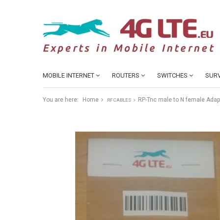
MOBILE INTERNET
ROUTERS
SWITCHES
SURV
You are here:
Home
RP-Tnc male to N female Adap
RF CABLES