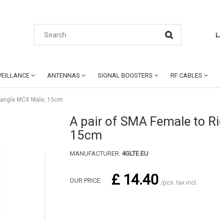
L
EILLANCE
ANTENNAS
SIGNAL BOOSTERS
RF CABLES
t angle MCX Male, 15cm
A pair of SMA Female to R
15cm
MANUFACTURER:
4GLTE.EU
£ 14.40
OUR PRICE:
/pcs. tax incl.