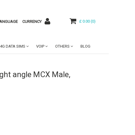
£ 0.00
(
0
)
ANGUAGE
CURRENCY
4G DATA SIMS
VOIP
OTHERS
BLOG
ight angle MCX Male,