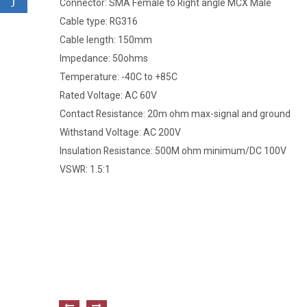
Connector: SMA Female to Right angle MCX Male
Cable type: RG316
Cable length: 150mm
Impedance: 50ohms
Temperature: -40C to +85C
Rated Voltage: AC 60V
Contact Resistance: 20m ohm max-signal and ground
Withstand Voltage: AC 200V
Insulation Resistance: 500M ohm minimum/DC 100V
VSWR: 1.5:1