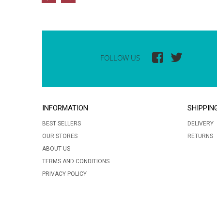
FOLLOW US
INFORMATION
SHIPPIN
BEST SELLERS
DELIVERY
OUR STORES
RETURNS
ABOUT US
TERMS AND CONDITIONS
PRIVACY POLICY