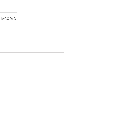
-MCX R/A