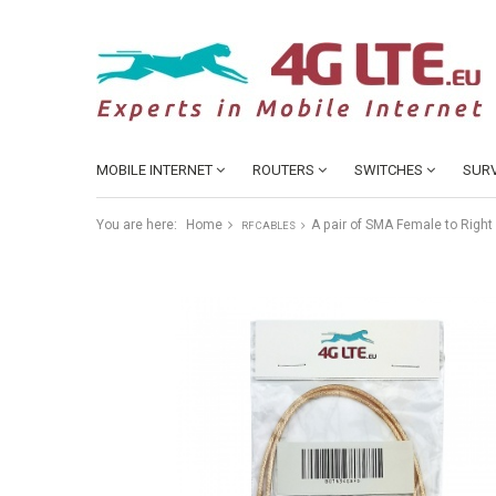
MOBILE INTERNET
ROUTERS
SWITCHES
SURV
You are here:
Home
A pair of SMA Female to Righ
RF CABLES