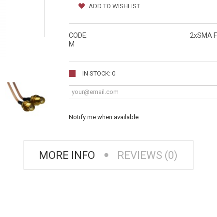
ADD TO WISHLIST
CODE:
2xSMA F
M
IN STOCK: 0
Notify me when available
MORE INFO
REVIEWS (0)