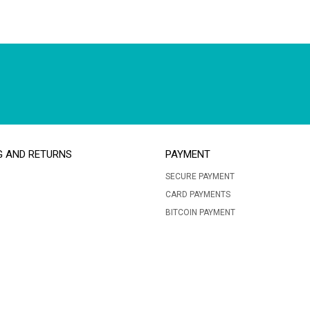
G AND RETURNS
PAYMENT
SECURE PAYMENT
CARD PAYMENTS
BITCOIN PAYMENT