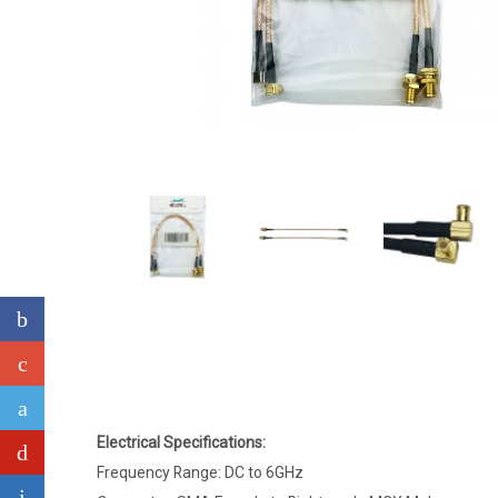
Electrical Specifications:
Frequency Range: DC to 6GHz