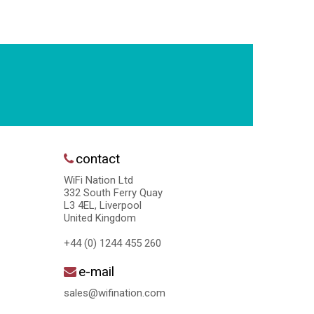
contact
WiFi Nation Ltd
332 South Ferry Quay
L3 4EL, Liverpool
United Kingdom
+44 (0) 1244 455 260
e-mail
sales@wifination.com