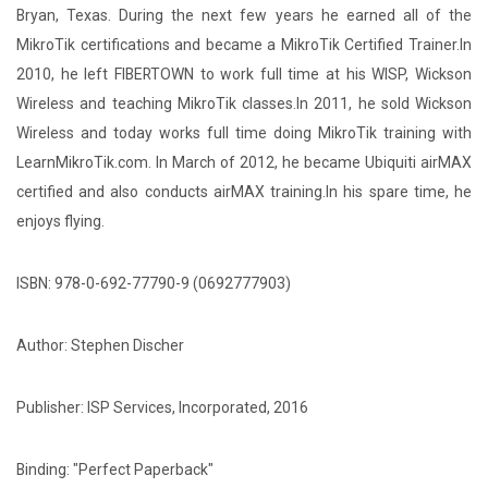
Bryan, Texas. During the next few years he earned all of the
MikroTik certifications and became a MikroTik Certified Trainer.In
2010, he left FIBERTOWN to work full time at his WISP, Wickson
Wireless and teaching MikroTik classes.In 2011, he sold Wickson
Wireless and today works full time doing MikroTik training with
LearnMikroTik.com. In March of 2012, he became Ubiquiti airMAX
certified and also conducts airMAX training.In his spare time, he
enjoys flying.
ISBN: 978-0-692-77790-9 (0692777903)
Author: Stephen Discher
Publisher: ISP Services, Incorporated, 2016
Binding: "Perfect Paperback"