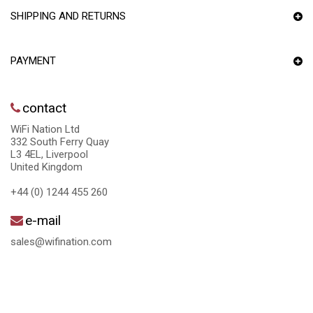
SHIPPING AND RETURNS
PAYMENT
contact
WiFi Nation Ltd
332 South Ferry Quay
L3 4EL, Liverpool
United Kingdom
+44 (0) 1244 455 260
e-mail
sales@wifination.com