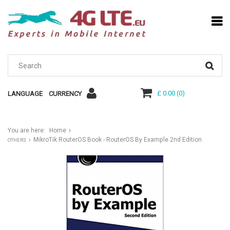
£ 0.00
(
0
)
LANGUAGE
CURRENCY
You are here:
Home
MikroTik RouterOS Book - RouterOS By Example 2nd Edition
OTHERS