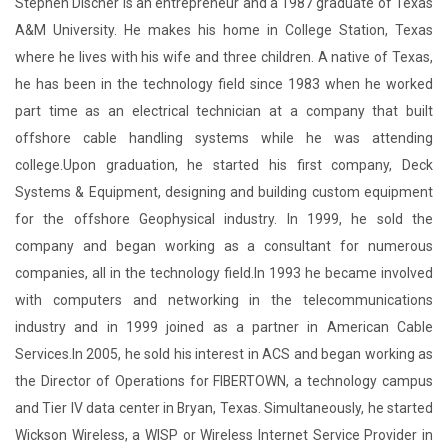
Stephen Discher is an entrepreneur and a 1987 graduate of Texas
A&M University. He makes his home in College Station, Texas
where he lives with his wife and three children. A native of Texas,
he has been in the technology field since 1983 when he worked
part time as an electrical technician at a company that built
offshore cable handling systems while he was attending
college.Upon graduation, he started his first company, Deck
Systems & Equipment, designing and building custom equipment
for the offshore Geophysical industry. In 1999, he sold the
company and began working as a consultant for numerous
companies, all in the technology field.In 1993 he became involved
with computers and networking in the telecommunications
industry and in 1999 joined as a partner in American Cable
Services.In 2005, he sold his interest in ACS and began working as
the Director of Operations for FIBERTOWN, a technology campus
and Tier IV data center in Bryan, Texas. Simultaneously, he started
Wickson Wireless, a WISP or Wireless Internet Service Provider in