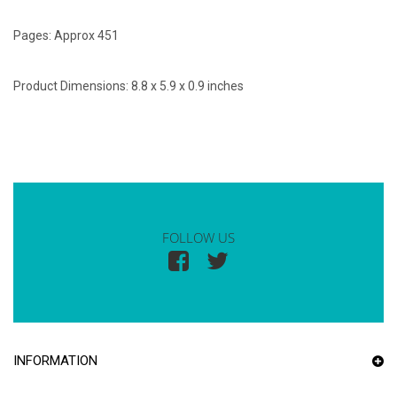
Pages: Approx 451
Product Dimensions: 8.8 x 5.9 x 0.9 inches
FOLLOW US
INFORMATION