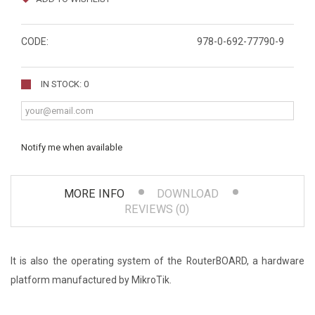
CODE:
978-0-692-77790-9
IN STOCK: 0
Notify me when available
MORE INFO
DOWNLOAD
REVIEWS (0)
It is also the operating system of the RouterBOARD, a hardware
platform manufactured by MikroTik.