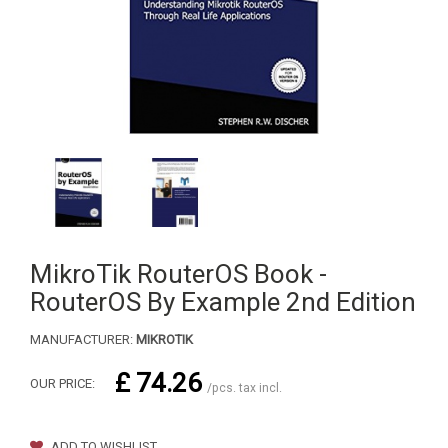
MikroTik RouterOS Book -
RouterOS By Example 2nd Edition
MANUFACTURER:
MIKROTIK
£ 74.26
OUR PRICE:
/pcs. tax incl.
ADD TO WISHLIST