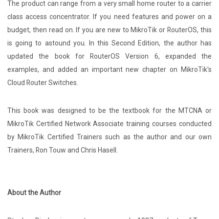
The product can range from a very small home router to a carrier
class access concentrator. If you need features and power on a
budget, then read on. If you are new to MikroTik or RouterOS, this
is going to astound you. In this Second Edition, the author has
updated the book for RouterOS Version 6, expanded the
examples, and added an important new chapter on MikroTik's
Cloud Router Switches.
This book was designed to be the textbook for the MTCNA or
MikroTik Certified Network Associate training courses conducted
by MikroTik Certified Trainers such as the author and our own
Trainers, Ron Touw and Chris Hasell.
About the Author