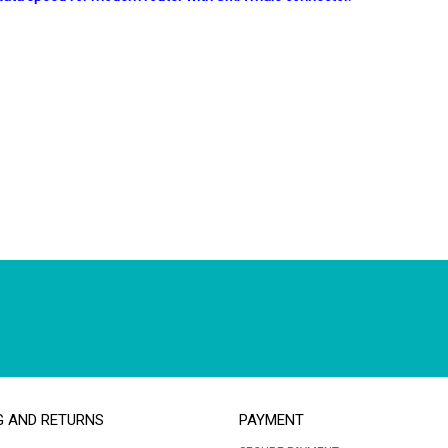
G AND RETURNS
PAYMENT