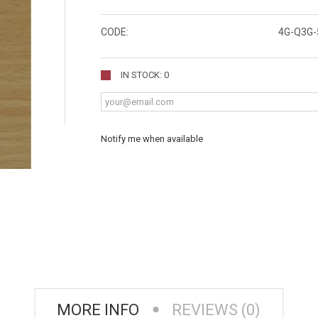
CODE:
4G-Q3G-
IN STOCK: 0
Notify me when available
MORE INFO
REVIEWS (0)