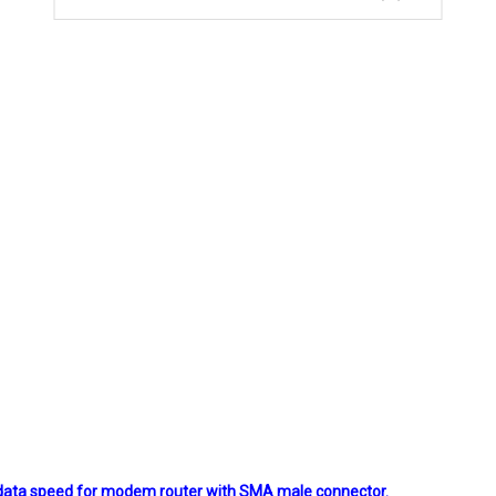
d data speed for modem router with SMA male connector.