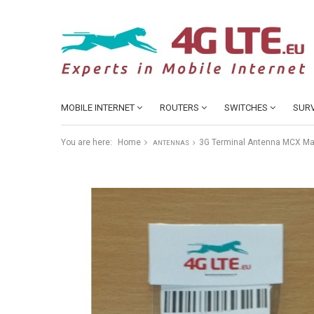
MOBILE INTERNET
ROUTERS
SWITCHES
SURV
You are here:
Home
3G Terminal Antenna MCX Ma
ANTENNAS