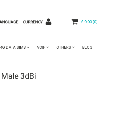
£ 0.00
(
0
)
ANGUAGE
CURRENCY
4G DATA SIMS
VOIP
OTHERS
BLOG
 Male 3dBi