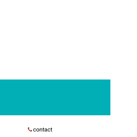
contact