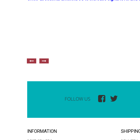
FOLLOW US
INFORMATION
SHIPPIN