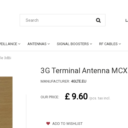
L
EILLANCE
ANTENNAS
SIGNAL BOOSTERS
RF CABLES
le 3dBi
3G Terminal Antenna MCX
MANUFACTURER:
4GLTE.EU
£ 9.60
OUR PRICE:
/pcs. tax incl.
ADD TO WISHLIST