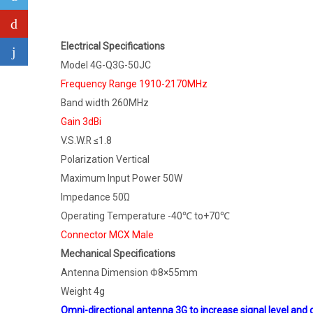
Electrical Specifications
Model 4G-Q3G-50JC
Frequency Range 1910-2170MHz
Band width 260MHz
Gain 3dBi
V.S.W.R ≤1.8
Polarization Vertical
Maximum Input Power 50W
Impedance 50Ώ
Operating Temperature -40℃ to+70℃
Connector MCX Male
Mechanical Specifications
Antenna Dimension Φ8×55mm
Weight 4g
Omni-directional antenna 3G to increase signal level an