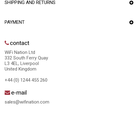
SHIPPING AND RETURNS
PAYMENT
contact
WiFi Nation Ltd
332 South Ferry Quay
L3 4EL, Liverpool
United Kingdom
+44 (0) 1244 455 260
e-mail
sales@wifination.com