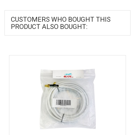
CUSTOMERS WHO BOUGHT THIS
PRODUCT ALSO BOUGHT: