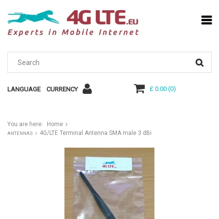
£ 0.00
(
0
)
LANGUAGE
CURRENCY
You are here:
Home
4G/LTE Terminal Antenna SMA male 3 dBi
ANTENNAS