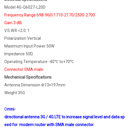
Model 4G-Q6027-L20D
Frequency Range 698-960/1710-2170/2500-2700
Gain 3 dBi
V.S.W.R <2.0: 1
Polarization Vertical
Maximum Input Power 50W
Impedance 50Ώ
Operating Temperature -40℃ to+70℃
Connector SMA male
Mechanical Specifications
Antenna Dimension Φ13×197mm
Weight 35G
O
mni-
directional antenna 3G / 4G LTE to increase signal level and data sp
eed for modem router with SMA male connector.