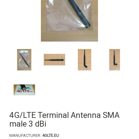
4G/LTE Terminal Antenna SMA
male 3 dBi
MANUFACTURER:
4GLTE.EU