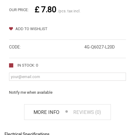
£ 7.80
OUR PRICE:
/pcs. tax incl.
ADD TO WISHLIST
CODE:
4G-Q6027-L20D
IN STOCK: 0
Notify me when available
MORE INFO
REVIEWS (0)
Electrical Specifications