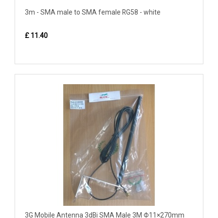
3m - SMA male to SMA female RG58 - white
£ 11.40
3G Mobile Antenna 3dBi SMA Male 3M Φ11×270mm