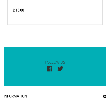
£ 15.00
FOLLOW US
INFORMATION