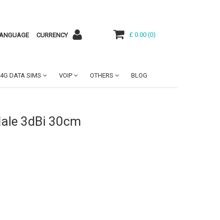
£ 0.00
(
0
)
ANGUAGE
CURRENCY
4G DATA SIMS
VOIP
OTHERS
BLOG
ale 3dBi 30cm