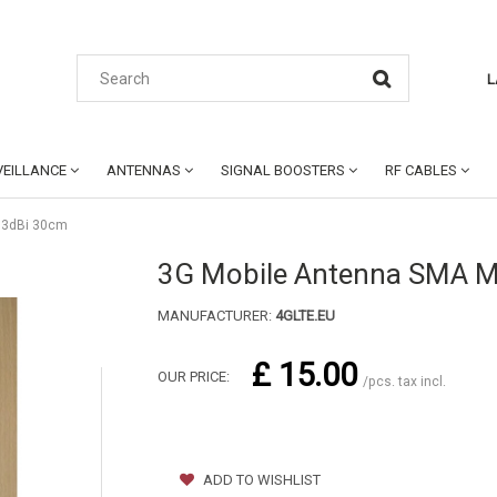
L
EILLANCE
ANTENNAS
SIGNAL BOOSTERS
RF CABLES
 3dBi 30cm
3G Mobile Antenna SMA M
MANUFACTURER:
4GLTE.EU
£ 15.00
OUR PRICE:
/pcs. tax incl.
ADD TO WISHLIST