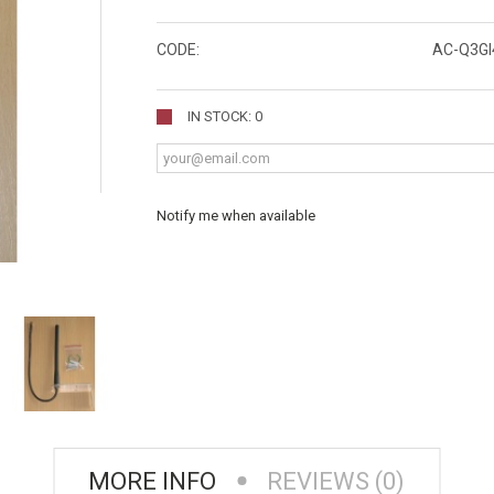
CODE:
AC-Q3GI
IN STOCK: 0
Notify me when available
MORE INFO
REVIEWS (0)