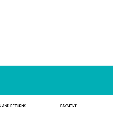
G AND RETURNS
PAYMENT