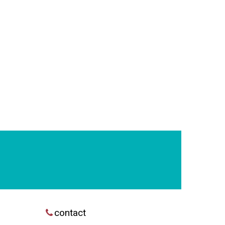
contact