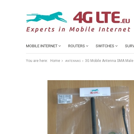
MOBILE INTERNET
ROUTERS
SWITCHES
SURV
You are here:
Home
3G Mobile Antenna SMA Male
ANTENNAS