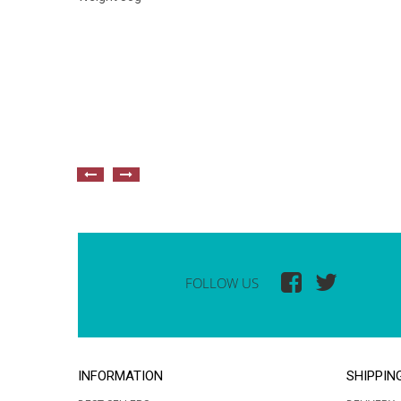
FOLLOW US
INFORMATION
SHIPPIN