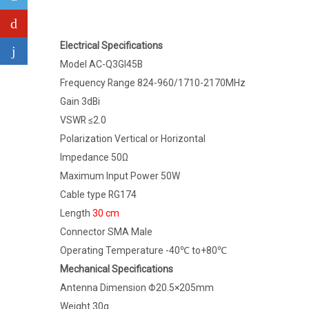
Electrical Specifications
Model AC-Q3GI45B
Frequency Range 824-960/1710-2170MHz
Gain 3dBi
VSWR ≤2.0
Polarization Vertical or Horizontal
Impedance 50Ω
Maximum Input Power 50W
Cable type RG174
Length
30 cm
Connector SMA Male
Operating Temperature -40℃ to+80℃
Mechanical Specifications
Antenna Dimension Φ20.5×205mm
Weight 30g