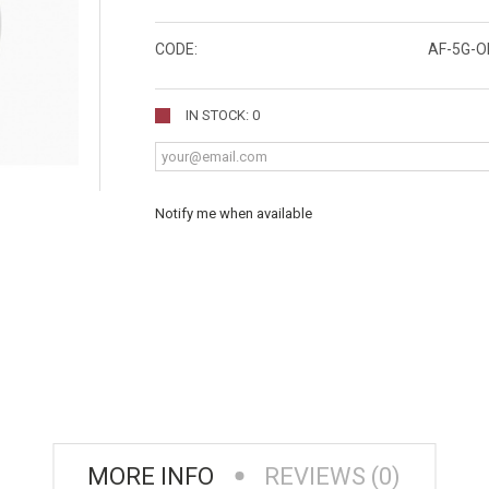
CODE:
AF-5G-O
IN STOCK: 0
Notify me when available
MORE INFO
REVIEWS (0)