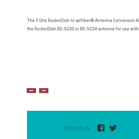
The 5 GHz RocketDish to airFiber® Antenna Conversion K
the RocketDish RD-5G30 or RD-5G34 antenna for use with t
FOLLOW US