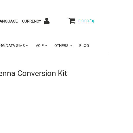
£ 0.00
(
0
)
ANGUAGE
CURRENCY
4G DATA SIMS
VOIP
OTHERS
BLOG
tenna Conversion Kit