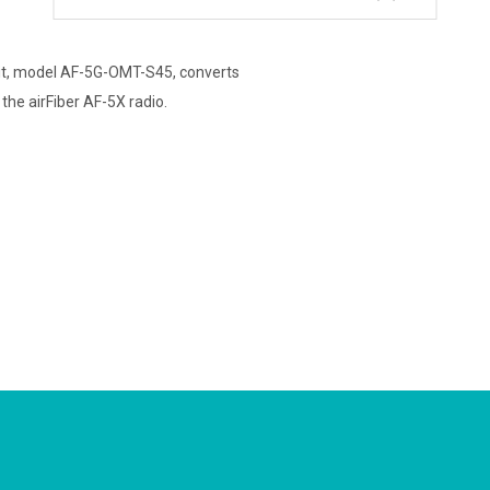
it, model AF-5G-OMT-S45, converts
he airFiber AF-5X radio.