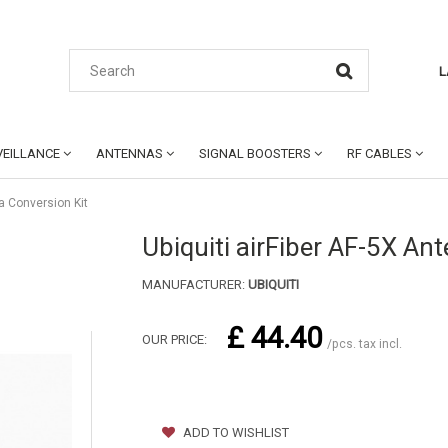
L
EILLANCE
ANTENNAS
SIGNAL BOOSTERS
RF CABLES
na Conversion Kit
Ubiquiti airFiber AF-5X An
MANUFACTURER:
UBIQUITI
£ 44.40
OUR PRICE:
/pcs. tax incl.
ADD TO WISHLIST