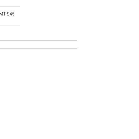
MT-S45