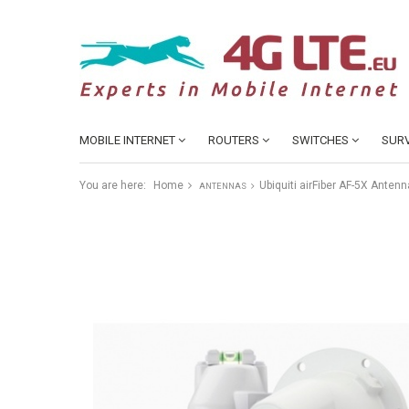
MOBILE INTERNET
ROUTERS
SWITCHES
SURV
You are here:
Home
Ubiquiti airFiber AF-5X Anten
ANTENNAS