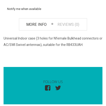
Notify me when available
MORE INFO
REVIEWS (0)
Universal Indoor case (3 holes for Nfemale Bulkhead connectors or
AC/SWI Swivel antennas), suitable for the RB433UAH.
FOLLOW US