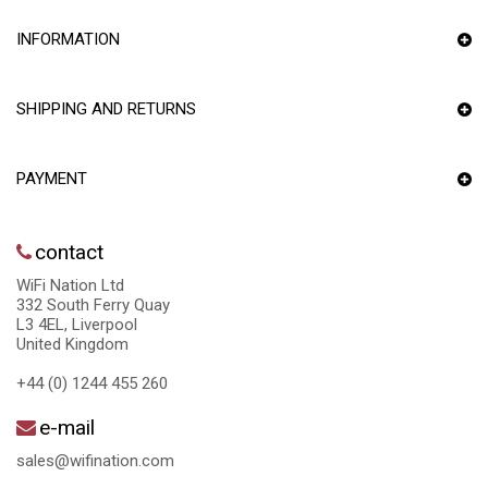
INFORMATION
SHIPPING AND RETURNS
PAYMENT
contact
WiFi Nation Ltd
332 South Ferry Quay
L3 4EL, Liverpool
United Kingdom
+44 (0) 1244 455 260
e-mail
sales@wifination.com