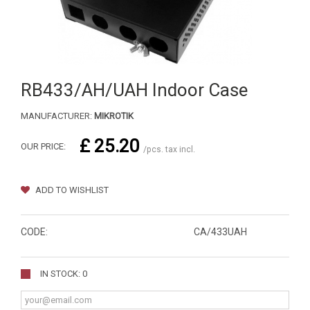
RB433/AH/UAH Indoor Case
MANUFACTURER:
MIKROTIK
£ 25.20
OUR PRICE:
/pcs. tax incl.
ADD TO WISHLIST
CODE:
CA/433UAH
IN STOCK: 0