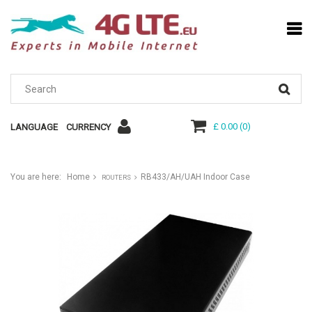
£ 0.00
(
0
)
LANGUAGE
CURRENCY
You are here:
Home
RB433/AH/UAH Indoor Case
ROUTERS