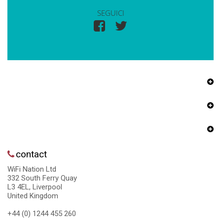
SEGUICI
contact
WiFi Nation Ltd
332 South Ferry Quay
L3 4EL, Liverpool
United Kingdom
+44 (0) 1244 455 260