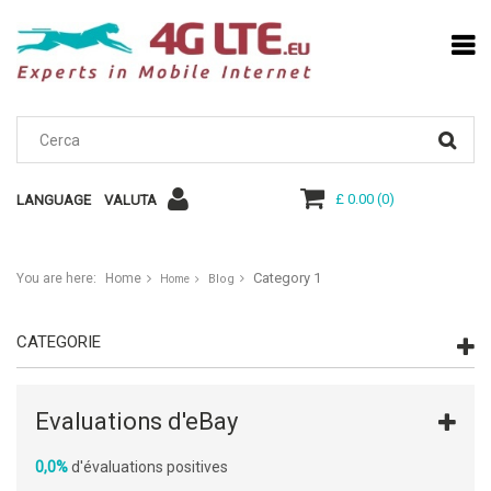
£ 0.00
(
0
)
LANGUAGE
VALUTA
Category 1
You are here:
Home
Blog
Home
CATEGORIE
Evaluations d'eBay
0,0%
d'évaluations positives