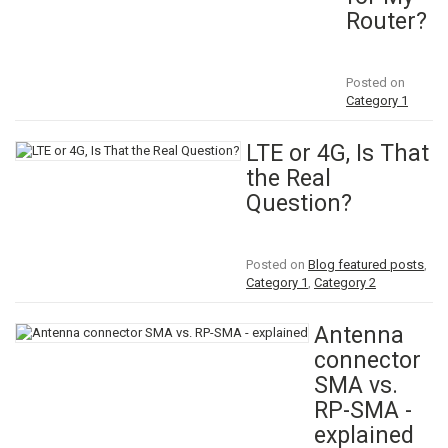
Router?
Posted on
Category 1
LTE or 4G, Is That
the Real
Question?
Posted on
Blog featured posts
,
Category 1
,
Category 2
Antenna
connector
SMA vs.
RP-SMA -
explained