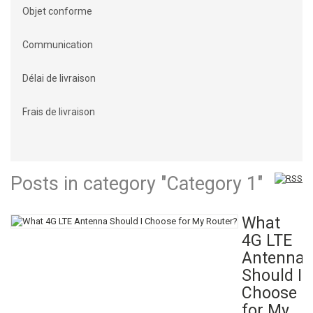
Objet conforme
Communication
Délai de livraison
Frais de livraison
Posts in category "Category 1"
What
4G LTE
Antenna
Should I
Choose
for My