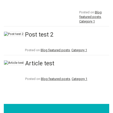
Posted on
Blog
featured posts
,
Category 1
Post test 2
Posted on
Blog featured posts
,
Category 1
Article test
Posted on
Blog featured posts
,
Category 1