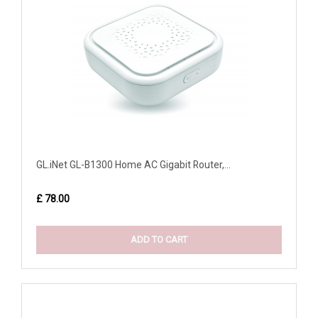
GL.iNet GL-B1300 Home AC Gigabit Router,...
£ 78.00
ADD TO CART