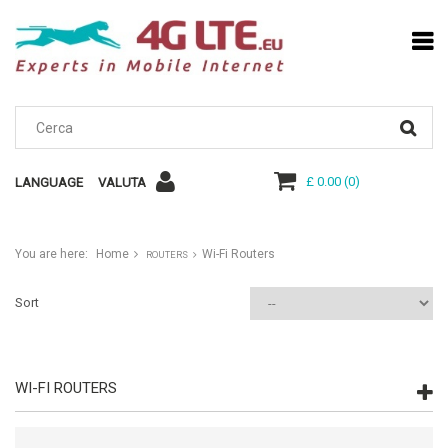
£ 0.00
(
0
)
LANGUAGE
VALUTA
You are here:
Home
Wi-Fi Routers
ROUTERS
Sort
WI-FI ROUTERS