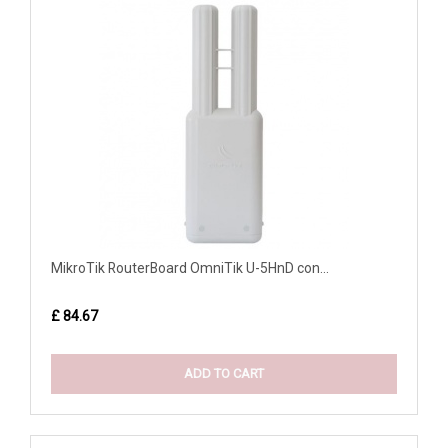
MikroTik RouterBoard OmniTik U-5HnD con...
£ 84.67
ADD TO CART