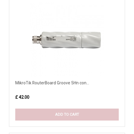
MikroTik RouterBoard Groove 5Hn con...
£ 42.00
ADD TO CART