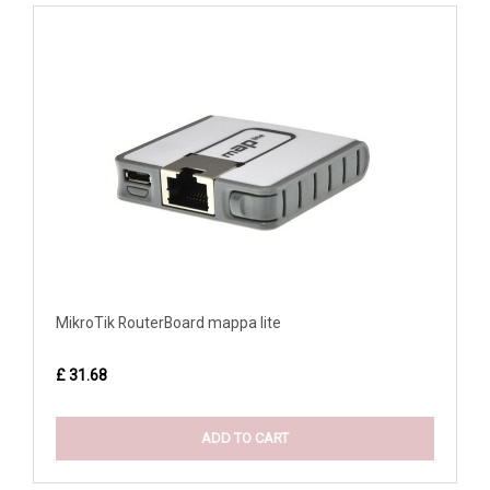
MikroTik RouterBoard mappa lite
£ 31.68
ADD TO CART