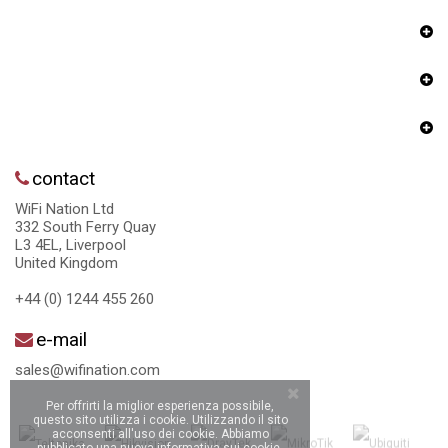
contact
WiFi Nation Ltd
332 South Ferry Quay
L3 4EL, Liverpool
United Kingdom
+44 (0) 1244 455 260
e-mail
sales@wifination.com
Per offrirti la miglior esperienza possibile,
questo sito utilizza i cookie. Utilizzando il sito
acconsenti all'uso dei cookie. Abbiamo