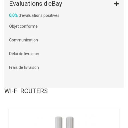
Evaluations d'eBay
0,0%
d'évaluations positives
Objet conforme
Communication
Délai de livraison
Frais de livraison
WI-FI ROUTERS