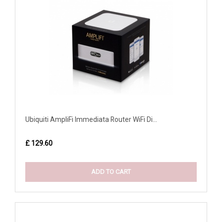
Ubiquiti AmpliFi Immediata Router WiFi Di...
£ 129.60
ADD TO CART