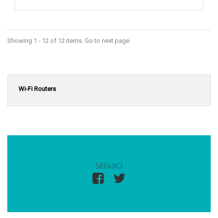
Showing 1 - 12 of 12 items. Go to next page
Wi-Fi Routers
SEGUICI