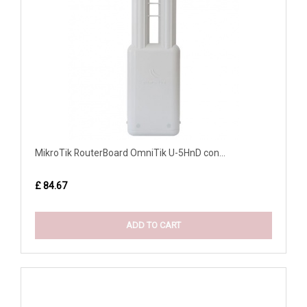
MikroTik RouterBoard OmniTik U-5HnD con...
£ 84.67
ADD TO CART