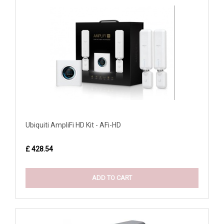
Ubiquiti AmpliFi HD Kit - AFi-HD
£ 428.54
ADD TO CART