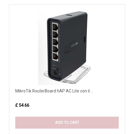
MikroTik RouterBoard hAP AC Lite con il...
£ 54.66
ADD TO CART