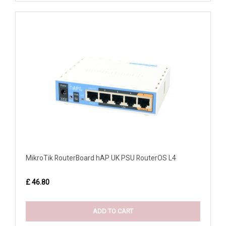
MikroTik RouterBoard hAP UK PSU RouterOS L4
£ 46.80
ADD TO CART