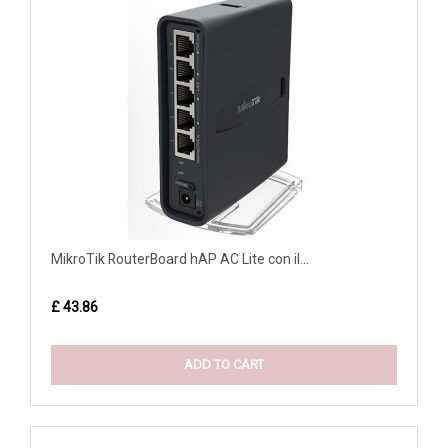
MikroTik RouterBoard hAP AC Lite con il...
£ 43.86
ADD TO CART