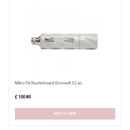
MikroTik Routerboard GrooveA 52 ac...
£ 100.80
ADD TO CART