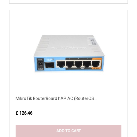
MikroTik RouterBoard hAP AC (RouterOS...
£ 126.46
ADD TO CART