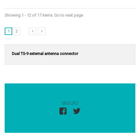
Showing 1 - 12 of 17 items. Go to next page
1
2
Dual TS-9 external antenna connector
SEGUICI