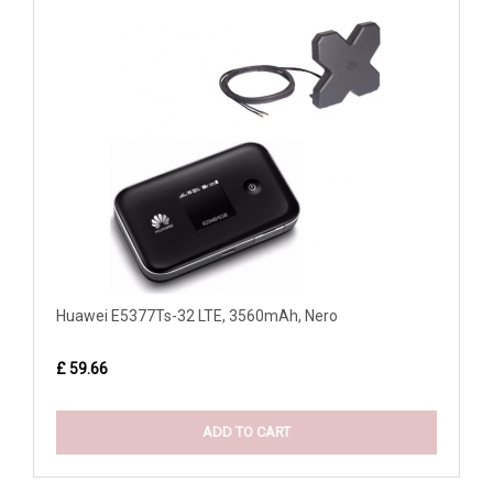
Huawei E5377Ts-32 LTE, 3560mAh, Nero
£ 59.66
ADD TO CART