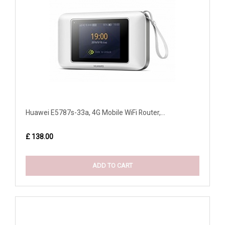
Huawei E5787s-33a, 4G Mobile WiFi Router,...
£ 138.00
ADD TO CART