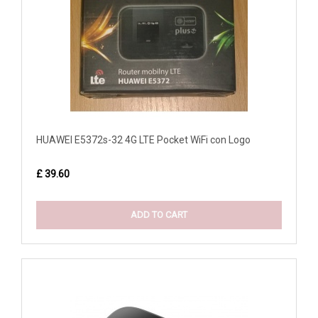
HUAWEI E5372s-32 4G LTE Pocket WiFi con Logo
£ 39.60
ADD TO CART