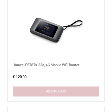
Huawei E5787s-33a, 4G Mobile WiFi Router
£ 120.00
ADD TO CART