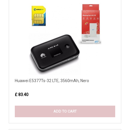
Huawei E5377Ts-32 LTE, 3560mAh, Nero
£ 83.40
ADD TO CART