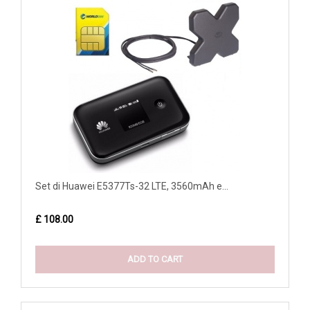
Set di Huawei E5377Ts-32 LTE, 3560mAh e...
£ 108.00
ADD TO CART