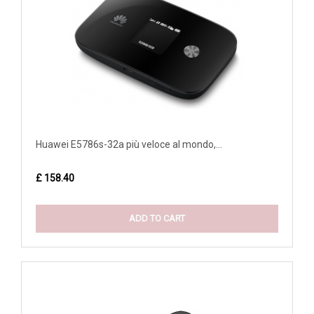
Huawei E5786s-32a più veloce al mondo,...
£ 158.40
ADD TO CART