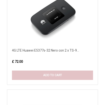
4G LTE Huawei E5377s-32 Nero con 2 x TS-9...
£ 72.00
ADD TO CART