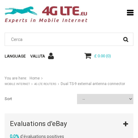
£ 0.00
(
0
)
LANGUAGE
VALUTA
You are here:
Home
Dual TS-9 external antenna connector
MOBILE INTERNET
4G LTE ROUTERS
Sort
Evaluations d'eBay
0,0%
d'évaluations positives