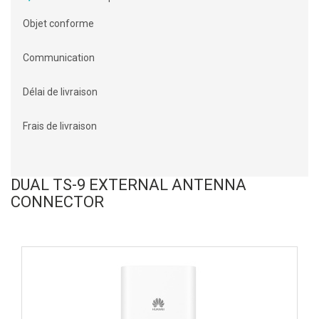
Objet conforme
Communication
Délai de livraison
Frais de livraison
DUAL TS-9 EXTERNAL ANTENNA
CONNECTOR