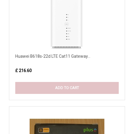
Huawei B618s-22d LTE Cat11 Gateway...
£ 216.60
ADD TO CART