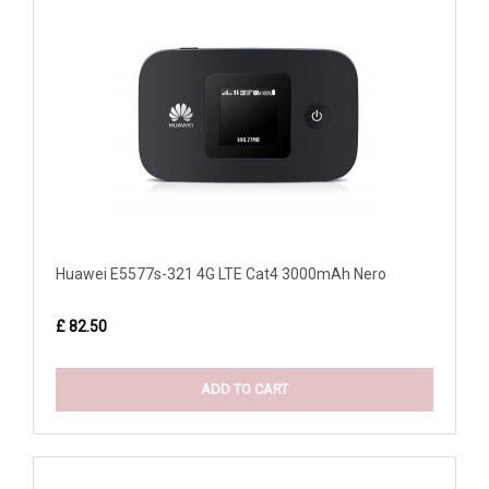
Huawei E5577s-321 4G LTE Cat4 3000mAh Nero
£ 82.50
ADD TO CART