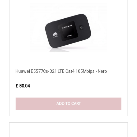
Huawei E5577Cs-321 LTE Cat4 105Mbips - Nero
£ 80.04
ADD TO CART