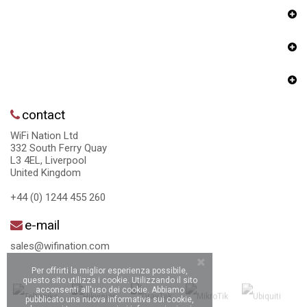
contact
WiFi Nation Ltd
332 South Ferry Quay
L3 4EL, Liverpool
United Kingdom
+44 (0) 1244 455 260
e-mail
sales@wifination.com
Per offrirti la miglior esperienza possibile,
questo sito utilizza i cookie. Utilizzando il sito
acconsenti all'uso dei cookie. Abbiamo
pubblicato una nuova informativa sui cookie,