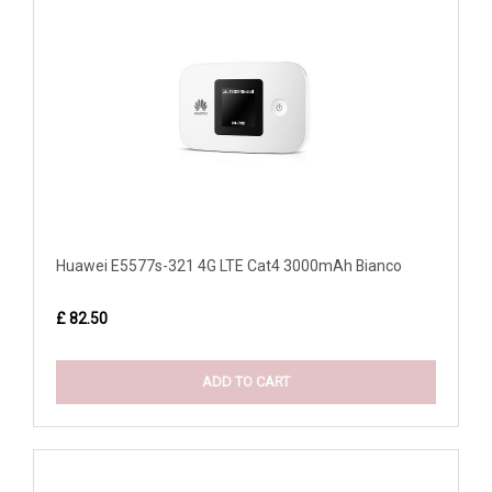
Huawei E5577s-321 4G LTE Cat4 3000mAh Bianco
£ 82.50
ADD TO CART