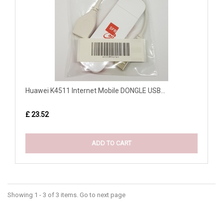
Huawei K4511 Internet Mobile DONGLE USB...
£ 23.52
ADD TO CART
Showing 1 - 3 of 3 items. Go to next page