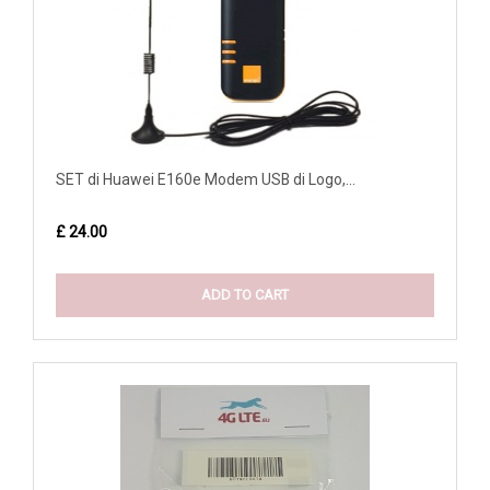
SET di Huawei E160e Modem USB di Logo,...
£ 24.00
ADD TO CART