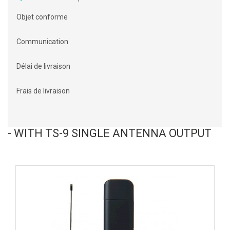
Objet conforme
Communication
Délai de livraison
Frais de livraison
- WITH TS-9 SINGLE ANTENNA OUTPUT