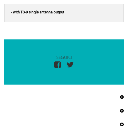
- with TS-9 single antenna output
SEGUICI