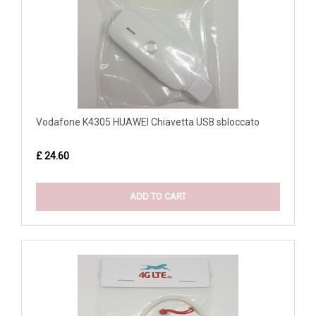
Vodafone K4305 HUAWEI Chiavetta USB sbloccato
£ 24.60
ADD TO CART