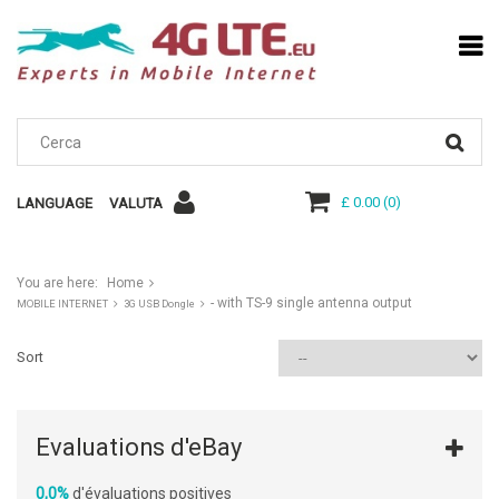
£ 0.00
(
0
)
LANGUAGE
VALUTA
You are here:
Home
- with TS-9 single antenna output
MOBILE INTERNET
3G USB Dongle
Sort
Evaluations d'eBay
0,0%
d'évaluations positives