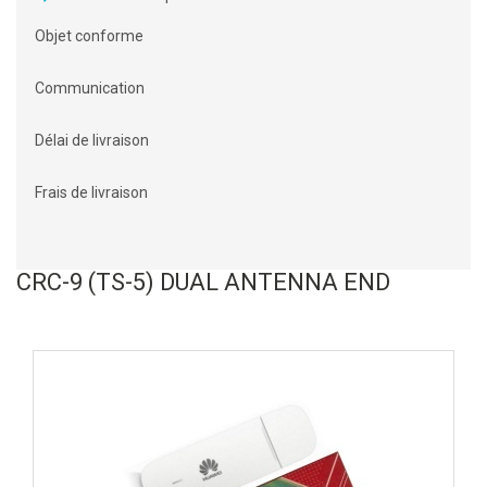
Objet conforme
Communication
Délai de livraison
Frais de livraison
CRC-9 (TS-5) DUAL ANTENNA END