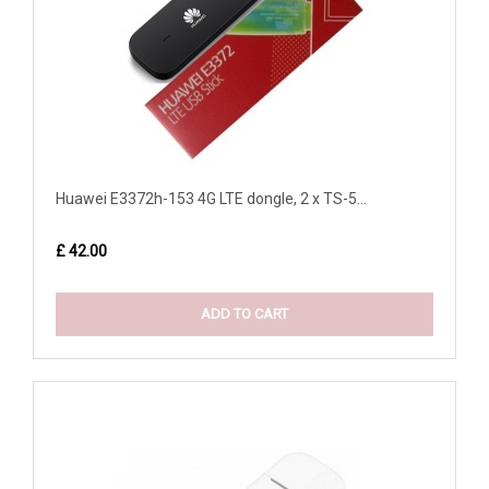
Huawei E3372h-153 4G LTE dongle, 2 x TS-5...
£ 42.00
ADD TO CART