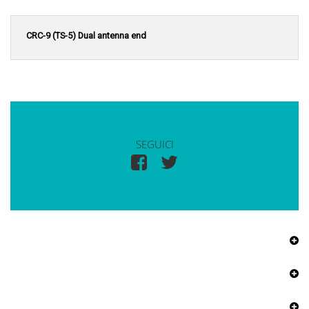
CRC-9 (TS-5) Dual antenna end
SEGUICI