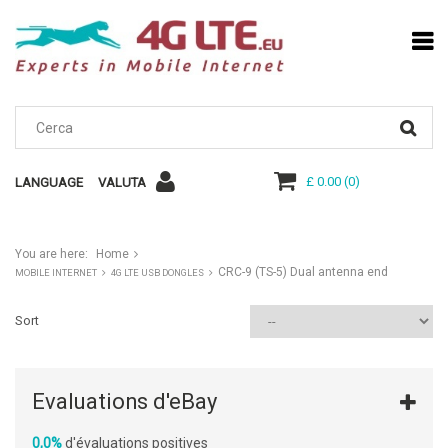
£ 0.00
(
0
)
LANGUAGE
VALUTA
You are here:
Home
CRC-9 (TS-5) Dual antenna end
MOBILE INTERNET
4G LTE USB DONGLES
Sort
Evaluations d'eBay
0,0%
d'évaluations positives