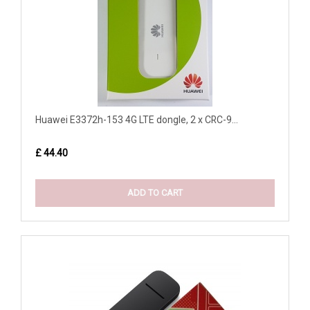
Huawei E3372h-153 4G LTE dongle, 2 x CRC-9...
£ 44.40
ADD TO CART