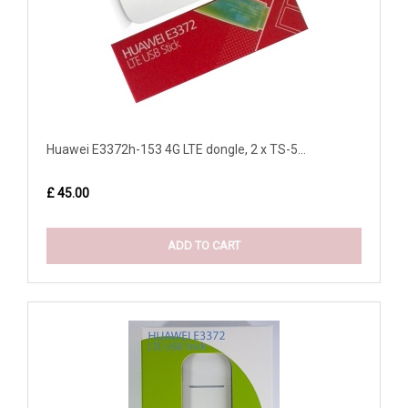
Huawei E3372h-153 4G LTE dongle, 2 x TS-5...
£ 45.00
ADD TO CART