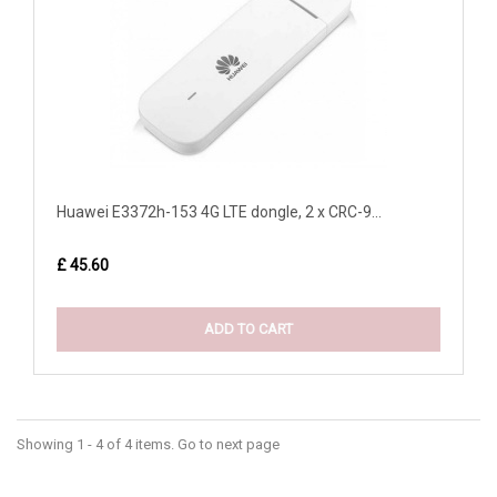
Huawei E3372h-153 4G LTE dongle, 2 x CRC-9...
£ 45.60
ADD TO CART
Showing 1 - 4 of 4 items. Go to next page