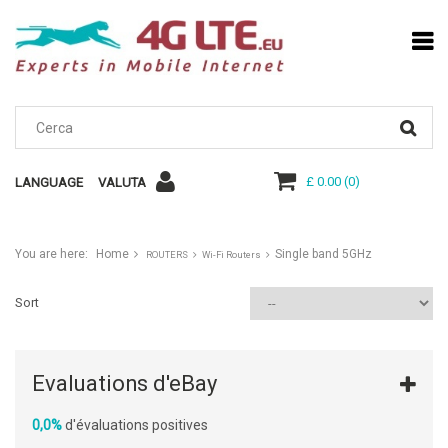
£ 0.00
(
0
)
LANGUAGE
VALUTA
You are here:
Home
Single band 5GHz
ROUTERS
Wi-Fi Routers
Sort
Evaluations d'eBay
0,0%
d'évaluations positives