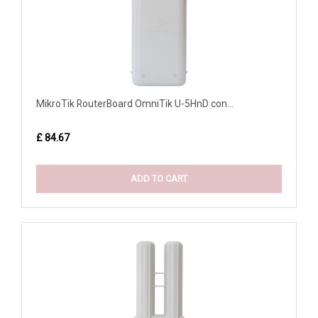
MikroTik RouterBoard OmniTik U-5HnD con...
£ 84.67
ADD TO CART