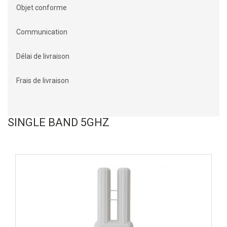
Objet conforme
Communication
Délai de livraison
Frais de livraison
SINGLE BAND 5GHZ