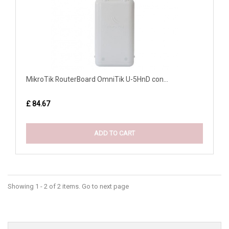
MikroTik RouterBoard OmniTik U-5HnD con...
£ 84.67
ADD TO CART
Showing 1 - 2 of 2 items. Go to next page