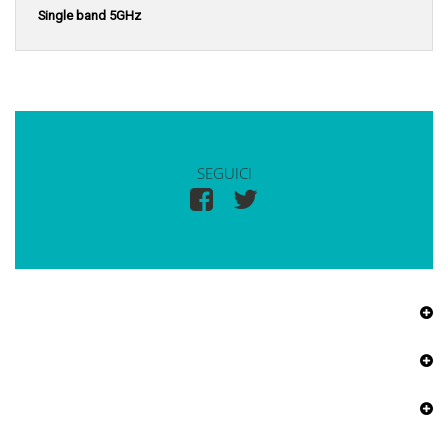
Single band 5GHz
SEGUICI