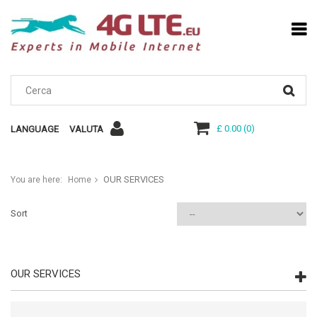
£ 0.00
(
0
)
LANGUAGE
VALUTA
OUR SERVICES
You are here:
Home
Sort
OUR SERVICES