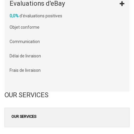
Evaluations d'eBay
0,0%
d'évaluations positives
Objet conforme
Communication
Délai de livraison
Frais de livraison
OUR SERVICES
OUR SERVICES