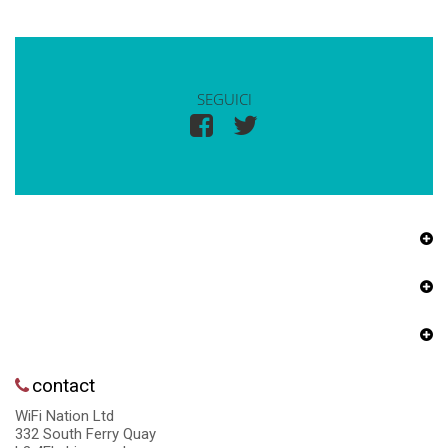
SEGUICI
contact
WiFi Nation Ltd
332 South Ferry Quay