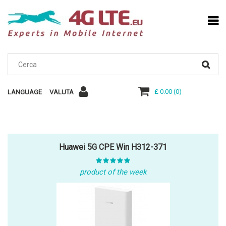
£ 0.00
(
0
)
LANGUAGE
VALUTA
Huawei 5G CPE Win H312-371
product of the week