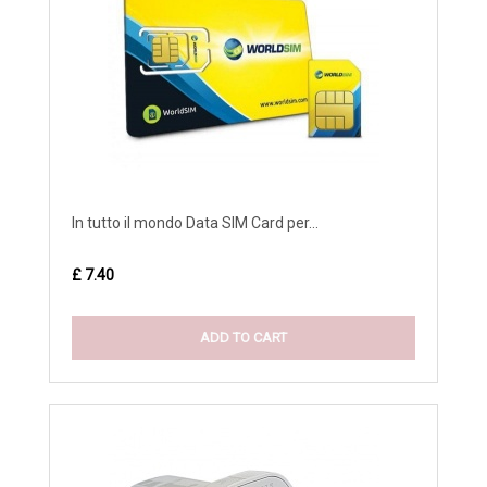
In tutto il mondo Data SIM Card per...
£ 7.40
ADD TO CART