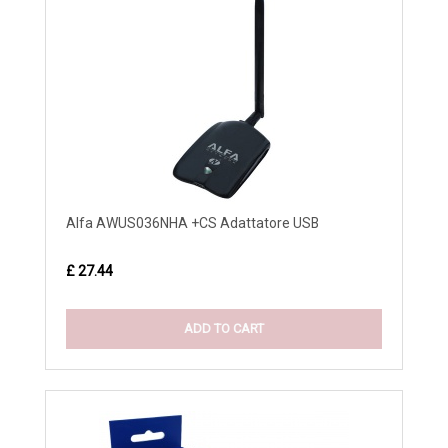
Alfa AWUS036NHA +CS Adattatore USB
£ 27.44
ADD TO CART