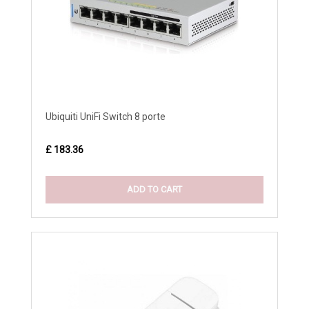
Ubiquiti UniFi Switch 8 porte
£ 183.36
ADD TO CART