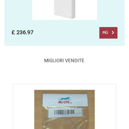
£ 236.97
PIÙ
MIGLIORI VENDITE