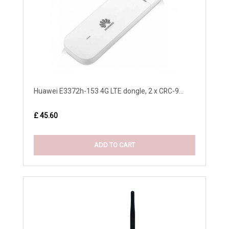
Huawei E3372h-153 4G LTE dongle, 2 x CRC-9...
£ 45.60
ADD TO CART