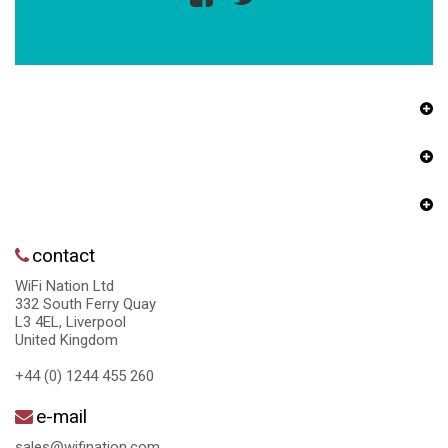
contact
WiFi Nation Ltd
332 South Ferry Quay
L3 4EL, Liverpool
United Kingdom
+44 (0) 1244 455 260
e-mail
sales@wifination.com