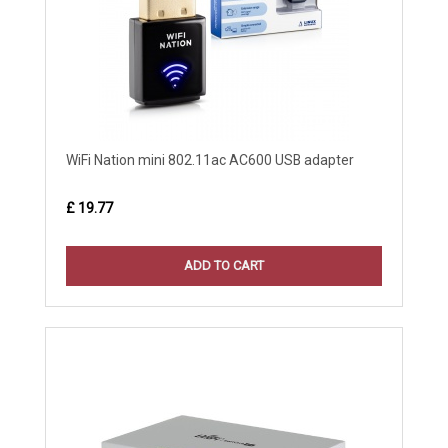
WiFi Nation mini 802.11ac AC600 USB adapter
£ 19.77
ADD TO CART