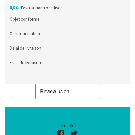
0,0%
d'évaluations positives
Objet conforme
Communication
Délai de livraison
Frais de livraison
SEGUICI