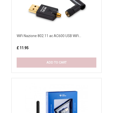
WiFi Nazione 802.11 ac AC600 USB WiFi...
£ 11.95
ADD TO CART