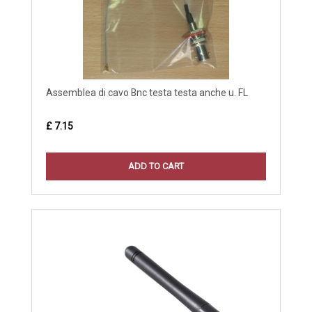
Assemblea di cavo Bnc testa testa anche u. FL
£ 7.15
ADD TO CART