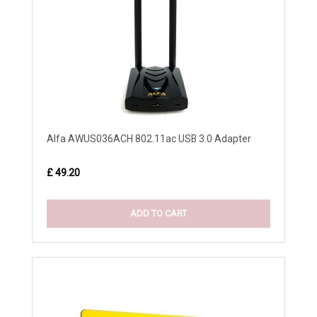
Alfa AWUS036ACH 802.11ac USB 3.0 Adapter
£ 49.20
ADD TO CART