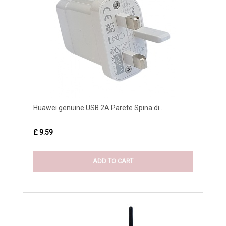
Huawei genuine USB 2A Parete Spina di...
£ 9.59
ADD TO CART