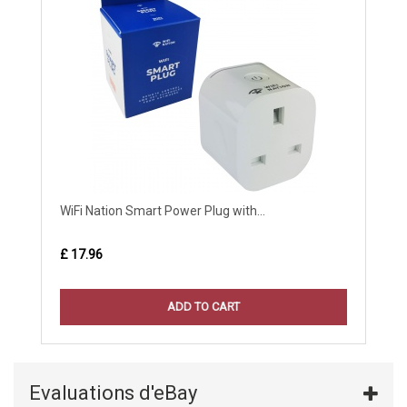
WiFi Nation Smart Power Plug with...
£ 17.96
ADD TO CART
Evaluations d'eBay