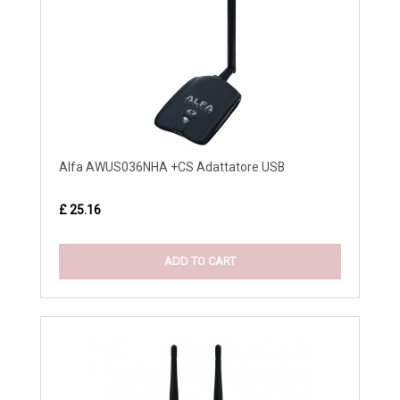
Alfa AWUS036NHA +CS Adattatore USB
£ 25.16
ADD TO CART