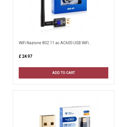
WiFi Nazione 802.11 ac AC600 USB WiFi...
£ 24.97
ADD TO CART