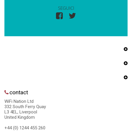
SEGUICI
contact
WiFi Nation Ltd
332 South Ferry Quay
L3 4EL, Liverpool
United Kingdom
+44 (0) 1244 455 260