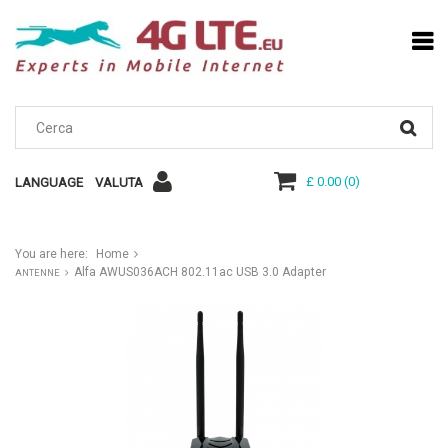
£ 0.00
(
0
)
LANGUAGE
VALUTA
You are here:
Home
Alfa AWUS036ACH 802.11ac USB 3.0 Adapter
ANTENNE