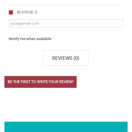
IN STOCK: 0
Notify me when available
REVIEWS (0)
BE THE FIRST TO WRITE YOUR REVIEW!