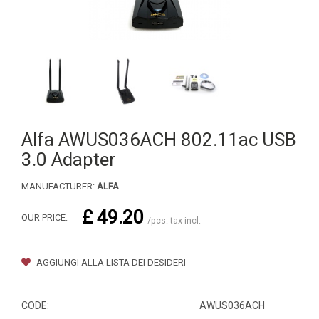
Alfa AWUS036ACH 802.11ac USB
3.0 Adapter
MANUFACTURER:
ALFA
£ 49.20
OUR PRICE:
/pcs. tax incl.
AGGIUNGI ALLA LISTA DEI DESIDERI
CODE:
AWUS036ACH