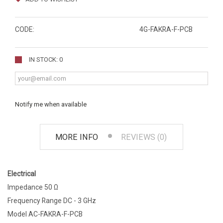
CODE:
4G-FAKRA-F-PCB
IN STOCK: 0
Notify me when available
MORE INFO
REVIEWS (0)
Electrical
Impedance 50 Ω
Frequency Range DC - 3 GHz
Model AC-FAKRA-F-PCB