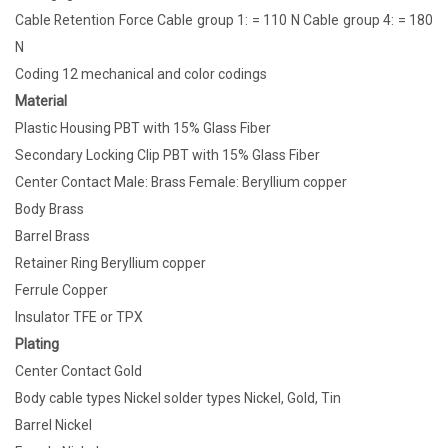
Cable Retention Force Cable group 1: = 110 N Cable group 4: = 180
N
Coding 12 mechanical and color codings
Material
Plastic Housing PBT with 15% Glass Fiber
Secondary Locking Clip PBT with 15% Glass Fiber
Center Contact Male: Brass Female: Beryllium copper
Body Brass
Barrel Brass
Retainer Ring Beryllium copper
Ferrule Copper
Insulator TFE or TPX
Plating
Center Contact Gold
Body cable types Nickel solder types Nickel, Gold, Tin
Barrel Nickel