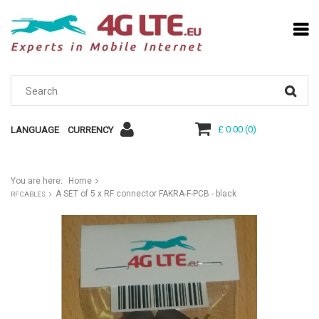
£ 0.00
(
0
)
LANGUAGE
CURRENCY
You are here:
Home
A SET of 5 x RF connector FAKRA-F-PCB - black
RF CABLES