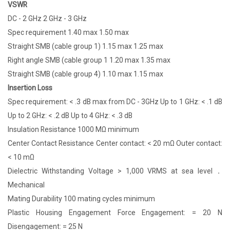
VSWR
DC - 2 GHz 2 GHz - 3 GHz
Spec requirement 1.40 max 1.50 max
Straight SMB (cable group 1) 1.15 max 1.25 max
Right angle SMB (cable group 1 1.20 max 1.35 max
Straight SMB (cable group 4) 1.10 max 1.15 max
Insertion Loss
Spec requirement: < .3 dB max from DC - 3GHz Up to 1 GHz: < .1 dB
Up to 2 GHz: < .2 dB Up to 4 GHz: < .3 dB
Insulation Resistance 1000 MΩ minimum
Center Contact Resistance Center contact: < 20 mΩ Outer contact:
< 10 mΩ
Dielectric Withstanding Voltage > 1,000 VRMS at sea level．
Mechanical
Mating Durability 100 mating cycles minimum
Plastic Housing Engagement Force Engagement: = 20 N
Disengagement: = 25 N