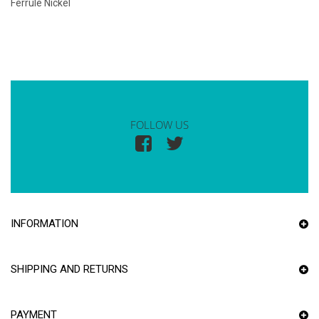
Ferrule Nickel
FOLLOW US
INFORMATION
SHIPPING AND RETURNS
PAYMENT