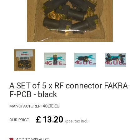
A SET of 5 x RF connector FAKRA-
F-PCB - black
MANUFACTURER:
4GLTE.EU
£ 13.20
OUR PRICE:
/pcs. tax incl.
ADD TO WISHLIST