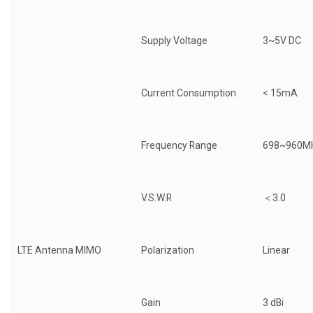
Supply Voltage
3~5V DC
Current Consumption
< 15mA
Frequency Range
698~960M
V.S.W.R
＜3.0
LTE Antenna MIMO
Polarization
Linear
Gain
3 dBi