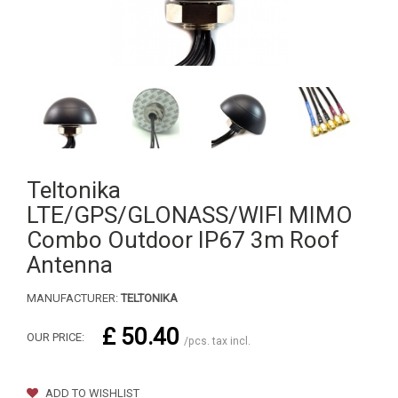
Teltonika
LTE/GPS/GLONASS/WIFI MIMO
Combo Outdoor IP67 3m Roof
Antenna
MANUFACTURER:
TELTONIKA
£ 50.40
OUR PRICE:
/pcs. tax incl.
ADD TO WISHLIST