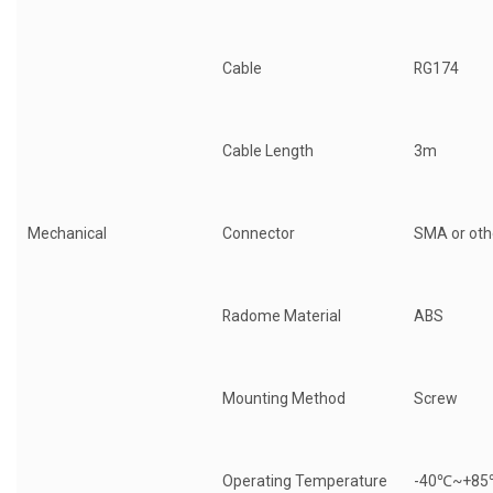
Cable
RG174
Cable Length
3m
Mechanical
Connector
SMA or oth
Radome Material
ABS
Mounting Method
Screw
Operating Temperature
-40℃~+8