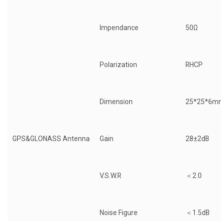
Impendance
50Ω
Polarization
RHCP
Dimension
25*25*6m
GPS&GLONASS Antenna
Gain
28±2dB
V.S.W.R
＜2.0
Noise Figure
＜1.5dB