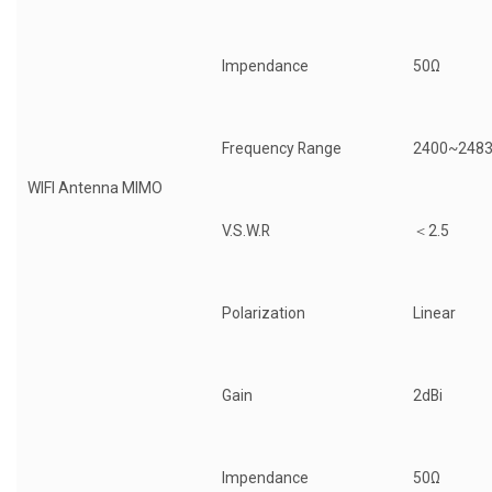
Impendance
50Ω
Frequency Range
2400~248
WIFI Antenna MIMO
V.S.W.R
＜2.5
Polarization
Linear
Gain
2dBi
Impendance
50Ω