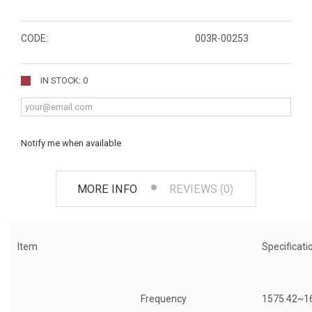
CODE:
003R-00253
IN STOCK: 0
Notify me when available
MORE INFO
REVIEWS (0)
Item
Specificati
Frequency
1575.42~