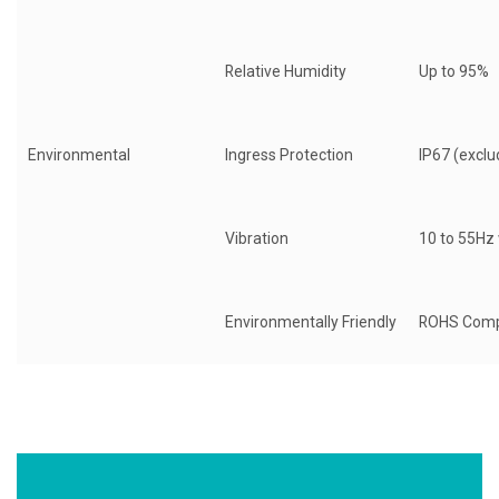
Relative Humidity
Up to 95%
Environmental
Ingress Protection
IP67 (exclu
Vibration
10 to 55Hz
Environmentally Friendly
ROHS Comp