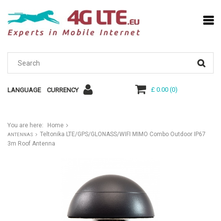
£ 0.00
(
0
)
LANGUAGE
CURRENCY
You are here:
Home
Teltonika LTE/GPS/GLONASS/WIFI MIMO Combo Outdoor IP67
ANTENNAS
3m Roof Antenna