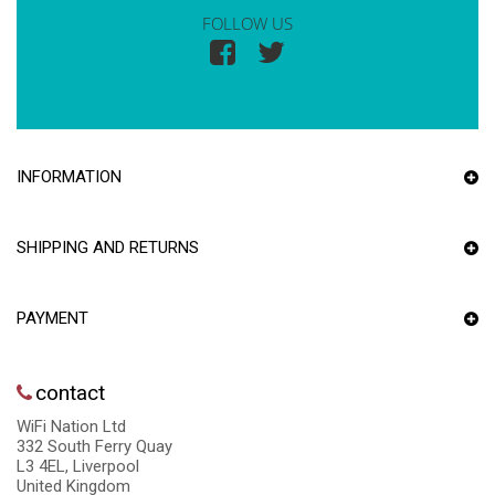
FOLLOW US
INFORMATION
SHIPPING AND RETURNS
PAYMENT
contact
WiFi Nation Ltd
332 South Ferry Quay
L3 4EL, Liverpool
United Kingdom