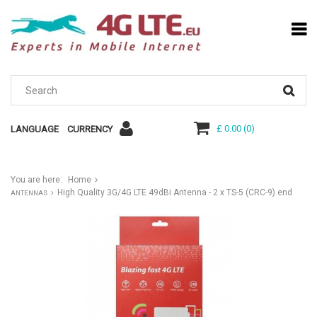
£ 0.00
(
0
)
LANGUAGE
CURRENCY
You are here:
Home
High Quality 3G/4G LTE 49dBi Antenna - 2 x TS-5 (CRC-9) end
ANTENNAS