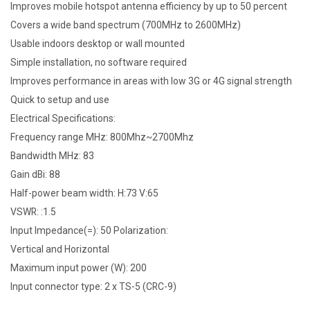
Improves mobile hotspot antenna efficiency by up to 50 percent
Covers a wide band spectrum (700MHz to 2600MHz)
Usable indoors desktop or wall mounted
Simple installation, no software required
Improves performance in areas with low 3G or 4G signal strength
Quick to setup and use
Electrical Specifications:
Frequency range MHz: 800Mhz~2700Mhz
Bandwidth MHz: 83
Gain dBi: 88
Half-power beam width: H:73 V:65
VSWR: :1.5
Input Impedance(=): 50 Polarization:
Vertical and Horizontal
Maximum input power (W): 200
Input connector type: 2 x TS-5 (CRC-9)