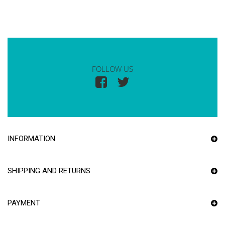
FOLLOW US
INFORMATION
SHIPPING AND RETURNS
PAYMENT