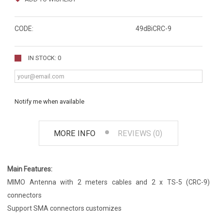
CODE:
49dBiCRC-9
IN STOCK: 0
Notify me when available
MORE INFO
REVIEWS (0)
Main Features:
MIMO Antenna with 2 meters cables and 2 x TS-5 (CRC-9)
connectors
Support SMA connectors customizes