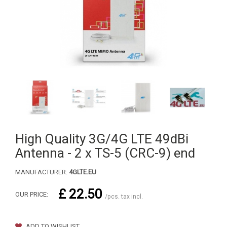
High Quality 3G/4G LTE 49dBi
Antenna - 2 x TS-5 (CRC-9) end
MANUFACTURER:
4GLTE.EU
£ 22.50
OUR PRICE:
/pcs. tax incl.
ADD TO WISHLIST