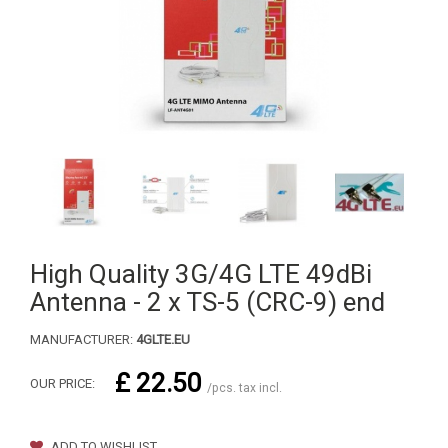
High Quality 3G/4G LTE 49dBi
Antenna - 2 x TS-5 (CRC-9) end
MANUFACTURER:
4GLTE.EU
£ 22.50
OUR PRICE:
/pcs. tax incl.
ADD TO WISHLIST