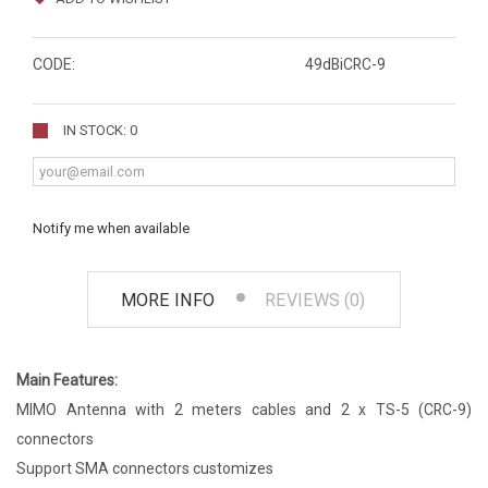
CODE:
49dBiCRC-9
IN STOCK: 0
Notify me when available
MORE INFO
REVIEWS (0)
Main Features:
MIMO Antenna with 2 meters cables and 2 x TS-5 (CRC-9)
connectors
Support SMA connectors customizes