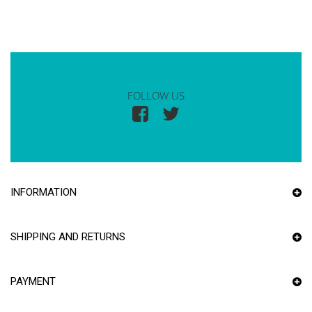
FOLLOW US
INFORMATION
SHIPPING AND RETURNS
PAYMENT