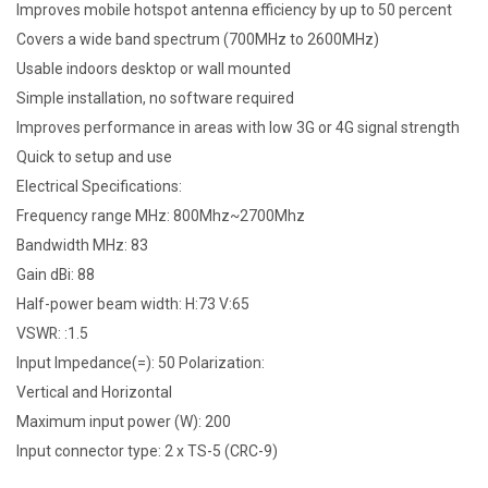
Improves mobile hotspot antenna efficiency by up to 50 percent
Covers a wide band spectrum (700MHz to 2600MHz)
Usable indoors desktop or wall mounted
Simple installation, no software required
Improves performance in areas with low 3G or 4G signal strength
Quick to setup and use
Electrical Specifications:
Frequency range MHz: 800Mhz~2700Mhz
Bandwidth MHz: 83
Gain dBi: 88
Half-power beam width: H:73 V:65
VSWR: :1.5
Input Impedance(=): 50 Polarization:
Vertical and Horizontal
Maximum input power (W): 200
Input connector type: 2 x TS-5 (CRC-9)