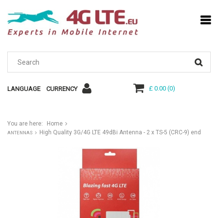
£ 0.00
(
0
)
LANGUAGE
CURRENCY
You are here:
Home
High Quality 3G/4G LTE 49dBi Antenna - 2 x TS-5 (CRC-9) end
ANTENNAS