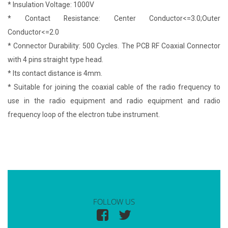
* Insulation Voltage: 1000V
* Contact Resistance: Center Conductor<=3.0;Outer
Conductor<=2.0
* Connector Durability: 500 Cycles. The PCB RF Coaxial Connector
with 4 pins straight type head.
* Its contact distance is 4mm.
* Suitable for joining the coaxial cable of the radio frequency to
use in the radio equipment and radio equipment and radio
frequency loop of the electron tube instrument.
FOLLOW US