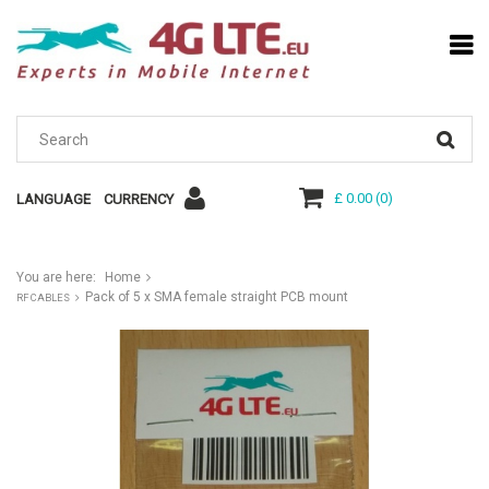
£ 0.00
(
0
)
LANGUAGE
CURRENCY
You are here:
Home
Pack of 5 x SMA female straight PCB mount
RF CABLES