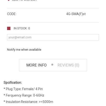
CODE:
4G-SMA(F)st
IN STOCK: 0
Notify me when available
MORE INFO
REVIEWS (0)
Spcification:
* Plug Type: Female/ 4 Pin
* Ferquency Range: 0-6GHz
* Insulation Resistance: >=5000m