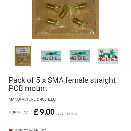
Pack of 5 x SMA female straight
PCB mount
MANUFACTURER:
4GLTE.EU
£ 9.00
OUR PRICE:
/pcs. tax incl.
ADD TO WISHLIST