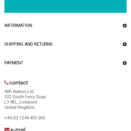
INFORMATION
SHIPPING AND RETURNS
PAYMENT
contact
WiFi Nation Ltd
332 South Ferry Quay
L3 4EL, Liverpool
United Kingdom
+44 (0) 1244 455 260
e-mail