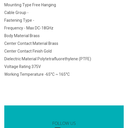
Mounting Type Free Hanging
Cable Group -
Fastening Type -
Frequency - Max DC-18GHz
Body Material Brass
Center Contact Material Brass
Center Contact Finish Gold
Dielectric Material Polytetrafluorethylene (PTFE)
Voltage Rating 375V
Working Temperature -65°C ~ 165°C
FOLLOW US