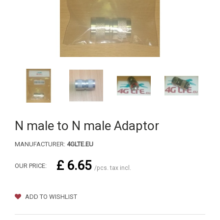
N male to N male Adaptor
MANUFACTURER:
4GLTE.EU
£ 6.65
OUR PRICE:
/pcs. tax incl.
ADD TO WISHLIST