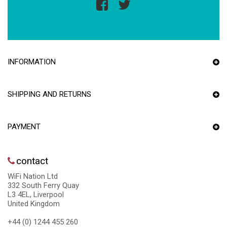
INFORMATION
SHIPPING AND RETURNS
PAYMENT
contact
WiFi Nation Ltd
332 South Ferry Quay
L3 4EL, Liverpool
United Kingdom
+44 (0) 1244 455 260