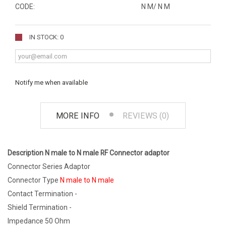
CODE:
N M/ N M
IN STOCK: 0
Notify me when available
MORE INFO
REVIEWS (0)
Description N male to N male RF Connector adaptor
Connector Series Adaptor
Connector Type
N male to N male
Contact Termination -
Shield Termination -
Impedance 50 Ohm