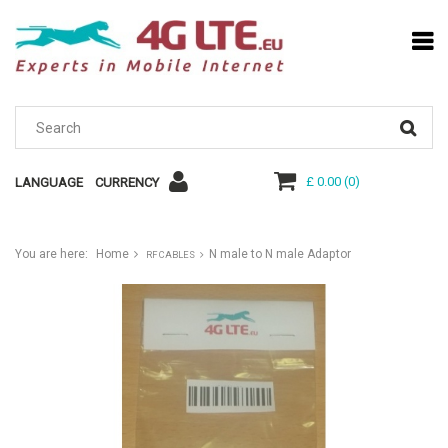
£ 0.00
(
0
)
LANGUAGE
CURRENCY
You are here:
Home
N male to N male Adaptor
RF CABLES